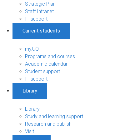
Strategic Plan
Staff Intranet
IT support
Current students
my.UQ
Programs and courses
Academic calendar
Student support
IT support
Library
Library
Study and learning support
Research and publish
Visit