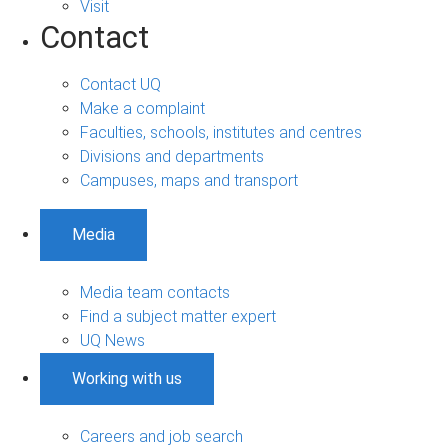
Visit
Contact
Contact UQ
Make a complaint
Faculties, schools, institutes and centres
Divisions and departments
Campuses, maps and transport
Media
Media team contacts
Find a subject matter expert
UQ News
Working with us
Careers and job search