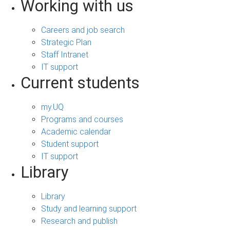
Working with us
Careers and job search
Strategic Plan
Staff Intranet
IT support
Current students
my.UQ
Programs and courses
Academic calendar
Student support
IT support
Library
Library
Study and learning support
Research and publish