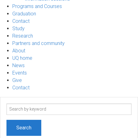
Programs and Courses
Graduation
Contact
Study
Research
Partners and community
About
UQ home
News
Events
Give
Contact
Search
term