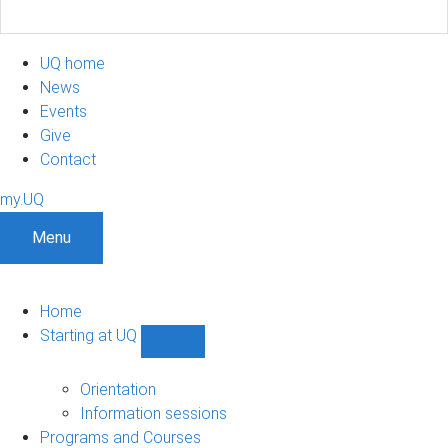
UQ home
News
Events
Give
Contact
my.UQ
Menu
Home
Starting at UQ
Show
Starting
at
Orientation
UQ
Information sessions
sub-
Programs and Courses
navigation