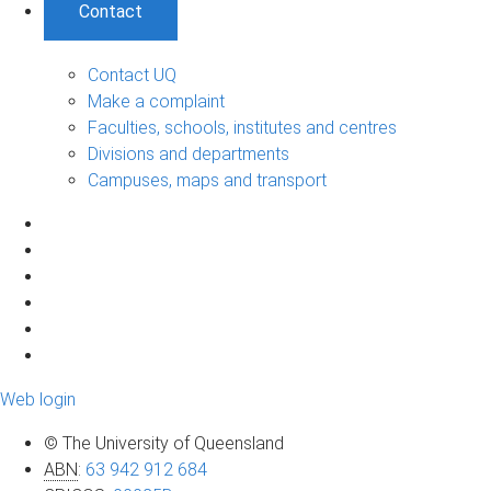
Contact
Contact UQ
Make a complaint
Faculties, schools, institutes and centres
Divisions and departments
Campuses, maps and transport
Web login
© The University of Queensland
ABN
:
63 942 912 684