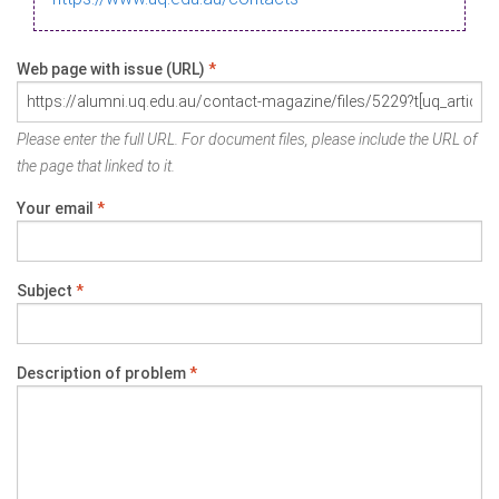
Web page with issue (URL)
*
Please enter the full URL. For document files, please include the URL of
the page that linked to it.
Your email
*
Subject
*
Description of problem
*