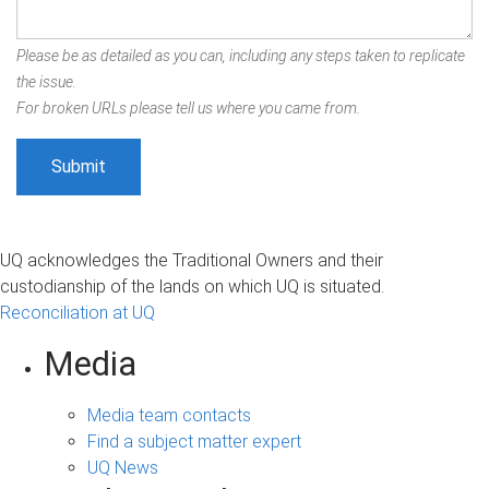
Please be as detailed as you can, including any steps taken to replicate
the issue.
For broken URLs please tell us where you came from.
UQ acknowledges the Traditional Owners and their
custodianship of the lands on which UQ is situated.
Reconciliation at UQ
Media
Media team contacts
Find a subject matter expert
UQ News