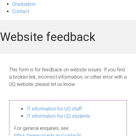
Graduation
Contact
Website feedback
This form is for feedback on website issues. If you find
a broken link, incorrect information, or other error with a
UQ website, please let us know.
IT information for UQ staff
IT information for UQ students
For general enquiries, see
https://www.uq.edu.au/contacts