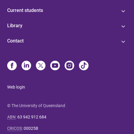
Current students
Library
Contact
Web login
© The University of Queensland
ABN
:
63 942 912 684
CRICOS
:
00025B