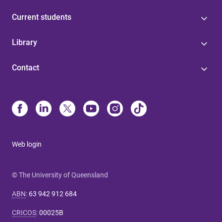
Current students
Library
Contact
Web login
© The University of Queensland
ABN
:
63 942 912 684
CRICOS
:
00025B