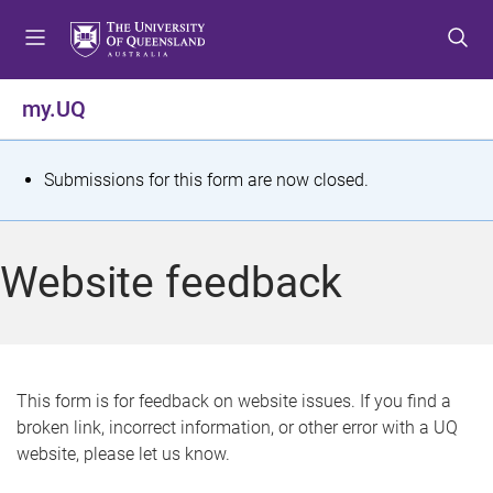
S
S
S
k
k
k
i
i
i
p
p
p
my.UQ
t
t
t
o
o
o
m
c
f
S
Submissions for this form are now closed.
e
o
o
t
n
n
o
u
t
t
a
Website feedback
e
e
t
n
r
t
u
s
This form is for feedback on website issues. If you find a
broken link, incorrect information, or other error with a UQ
m
website, please let us know.
e