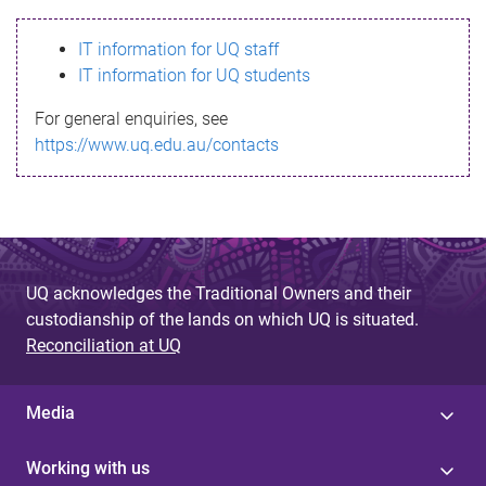
s
IT information for UQ staff
s
IT information for UQ students
a
For general enquiries, see
g
https://www.uq.edu.au/contacts
e
UQ acknowledges the Traditional Owners and their
custodianship of the lands on which UQ is situated.
Reconciliation at UQ
Media
Working with us