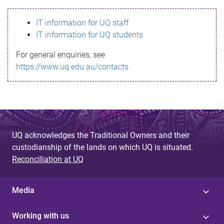
s
IT information for UQ staff
s
IT information for UQ students
a
For general enquiries, see
g
https://www.uq.edu.au/contacts
e
UQ acknowledges the Traditional Owners and their
custodianship of the lands on which UQ is situated.
Reconciliation at UQ
Media
Working with us