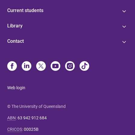
Current students
Library
Contact
Web login
© The University of Queensland
ABN
:
63 942 912 684
CRICOS
:
00025B