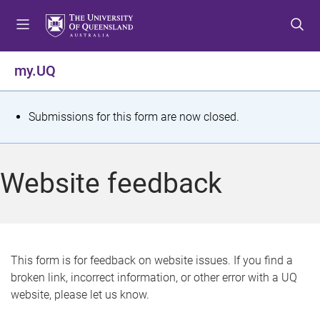
S
S
S
k
k
k
i
i
i
p
p
p
my.UQ
t
t
t
o
o
o
m
c
f
S
Submissions for this form are now closed.
e
o
o
t
n
n
o
u
t
t
a
Website feedback
e
e
t
n
r
t
u
s
This form is for feedback on website issues. If you find a
broken link, incorrect information, or other error with a UQ
m
website, please let us know.
e