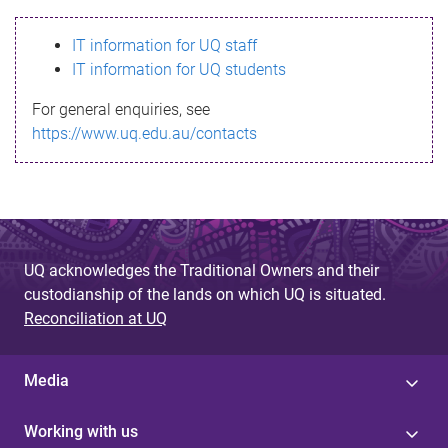
s
IT information for UQ staff
s
IT information for UQ students
a
For general enquiries, see
g
https://www.uq.edu.au/contacts
e
UQ acknowledges the Traditional Owners and their
custodianship of the lands on which UQ is situated.
Reconciliation at UQ
Media
Working with us