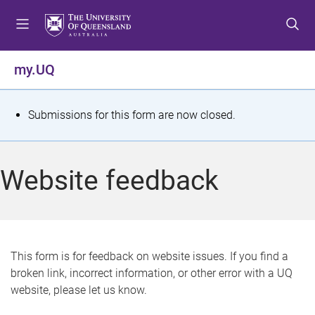
S
S
S
k
k
k
i
i
i
p
p
p
my.UQ
t
t
t
o
o
o
m
c
f
S
Submissions for this form are now closed.
e
o
o
t
n
n
o
u
t
t
a
Website feedback
e
e
t
n
r
t
u
s
This form is for feedback on website issues. If you find a
broken link, incorrect information, or other error with a UQ
m
website, please let us know.
e