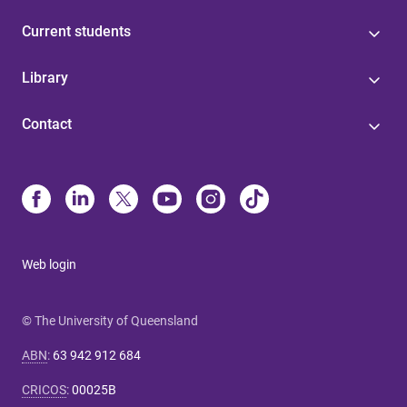
Current students
Library
Contact
Web login
© The University of Queensland
ABN
:
63 942 912 684
CRICOS
:
00025B