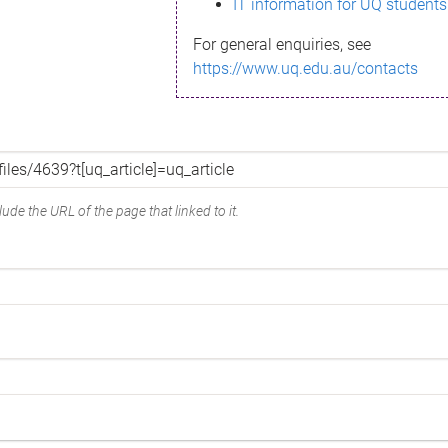
IT information for UQ students
For general enquiries, see
https://www.uq.edu.au/contacts
ude the URL of the page that linked to it.