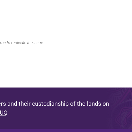
en to replicate the issue.
s and their custodianship of the lands on
 UQ