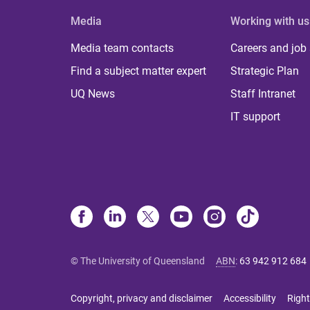
Media
Working with us
Media team contacts
Careers and job
Find a subject matter expert
Strategic Plan
UQ News
Staff Intranet
IT support
© The University of Queensland
ABN
:
63 942 912 684
Copyright, privacy and disclaimer
Accessibility
Right