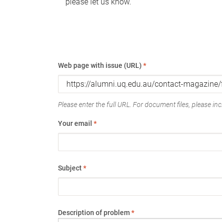
please let us know.
Web page with issue (URL)
*
Please enter the full URL. For document files, please incl
Your email
*
Subject
*
Description of problem
*