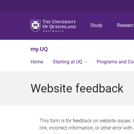
Study
Resear
my.UQ
Home
Starting at UQ
Programs and Co
Website feedback
This form is for feedback on website issues. 
link, incorrect information, or other error wit