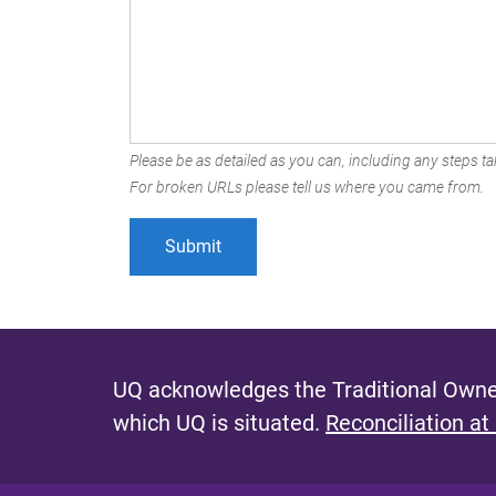
Please be as detailed as you can, including any steps tak
For broken URLs please tell us where you came from.
UQ acknowledges the Traditional Owner
which UQ is situated.
Reconciliation at