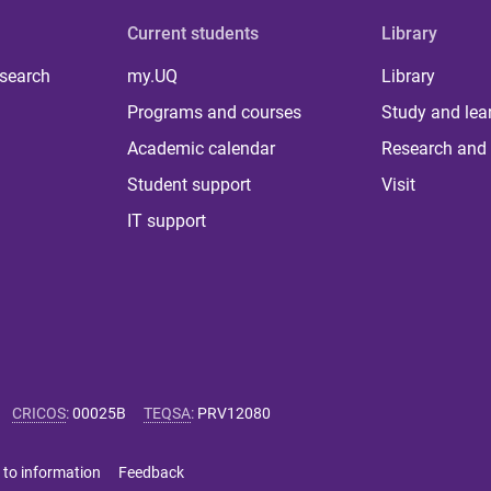
Current students
Library
 search
my.UQ
Library
Programs and courses
Study and lea
Academic calendar
Research and 
Student support
Visit
IT support
CRICOS
:
00025B
TEQSA
:
PRV12080
 to information
Feedback