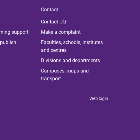
Contact
Contact UQ
rning support
Make a complaint
publish
Faculties, schools, institutes
and centres
Divisions and departments
Campuses, maps and
transport
Web login