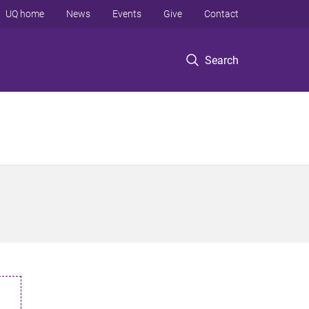
UQ home
News
Events
Give
Contact
Search