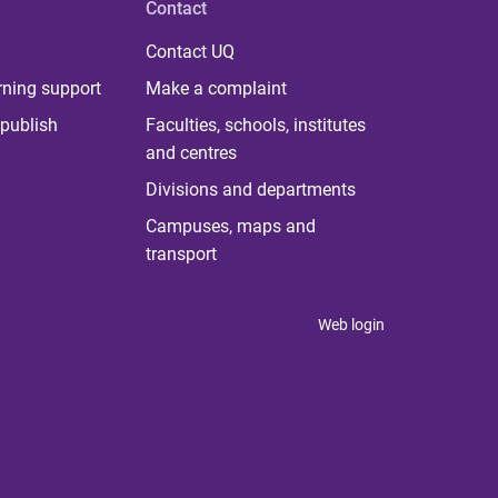
Contact
Contact UQ
rning support
Make a complaint
publish
Faculties, schools, institutes
and centres
Divisions and departments
Campuses, maps and
transport
Web login