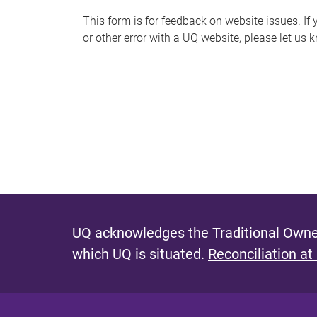
s
This form is for feedback on website issues. If y
or other error with a UQ website, please let us 
m
e
s
s
a
g
e
UQ acknowledges the Traditional Owner
which UQ is situated.
Reconciliation at