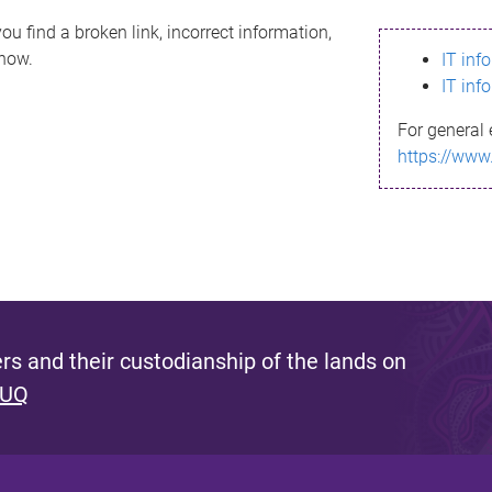
ou find a broken link, incorrect information,
know.
IT inf
IT inf
For general 
https://www
s and their custodianship of the lands on
 UQ