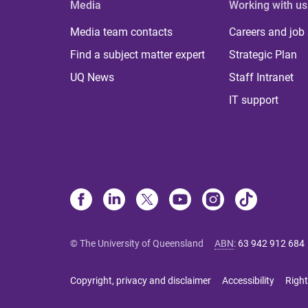
Media
Working with us
Media team contacts
Careers and job
Find a subject matter expert
Strategic Plan
UQ News
Staff Intranet
IT support
© The University of Queensland
ABN
:
63 942 912 684
Copyright, privacy and disclaimer
Accessibility
Right