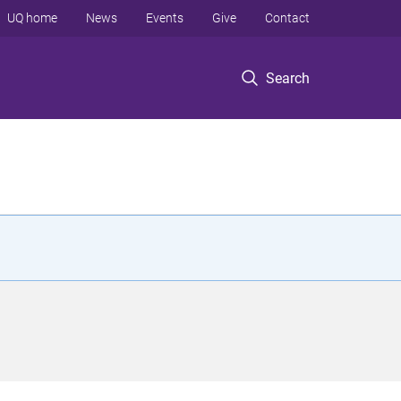
UQ home
News
Events
Give
Contact
Search