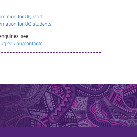
ormation for UQ staff
ormation for UQ students
enquiries, see
.uq.edu.au/contacts