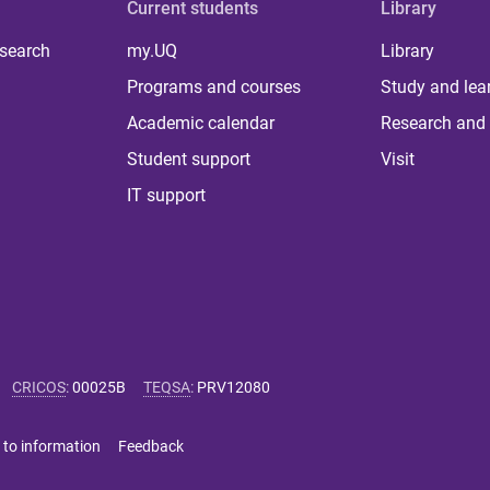
Current students
Library
 search
my.UQ
Library
Programs and courses
Study and lea
Academic calendar
Research and 
Student support
Visit
IT support
CRICOS
:
00025B
TEQSA
:
PRV12080
 to information
Feedback