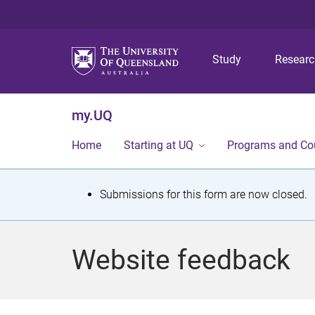
Study
Resear
my.UQ
Home
Starting at UQ
Programs and Co
S
Submissions for this form are now closed.
t
a
Website feedback
t
u