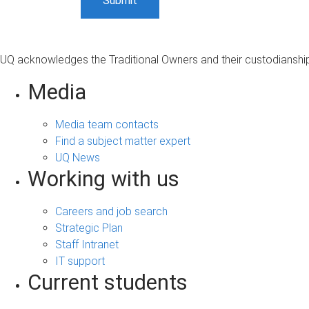
UQ acknowledges the Traditional Owners and their custodianship 
Media
Media team contacts
Find a subject matter expert
UQ News
Working with us
Careers and job search
Strategic Plan
Staff Intranet
IT support
Current students