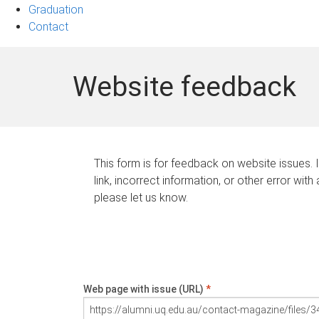
Graduation
Contact
Website feedback
This form is for feedback on website issues. 
link, incorrect information, or other error with
please let us know.
Web page with issue (URL)
*