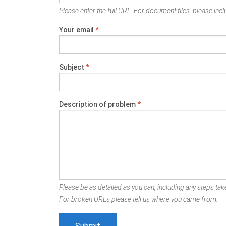
Please enter the full URL. For document files, please inclu
Your email
*
Subject
*
Description of problem
*
Please be as detailed as you can, including any steps take
For broken URLs please tell us where you came from.