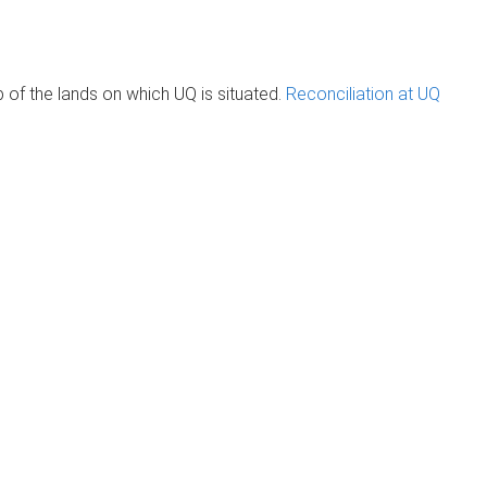
of the lands on which UQ is situated.
Reconciliation at UQ