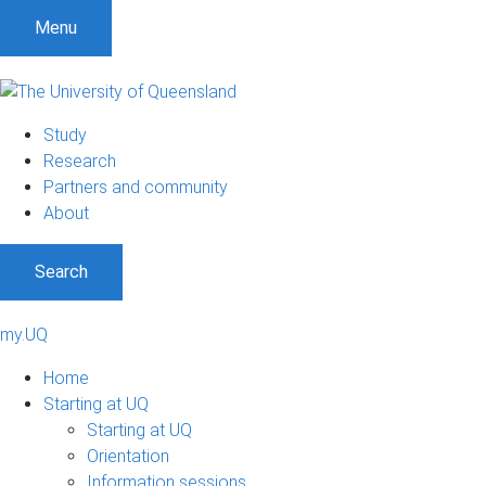
Menu
Study
Research
Partners and community
About
Search
my.UQ
Home
Starting at UQ
Starting at UQ
Orientation
Information sessions