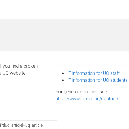
If you find a broken
 a UQ website,
IT information for UQ staff
IT information for UQ students
For general enquiries, see
https://www.uq.edu.au/contacts