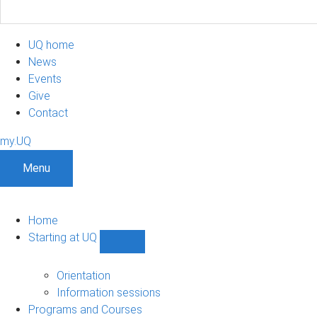
UQ home
News
Events
Give
Contact
my.UQ
Menu
Home
Starting at UQ
Show
Starting
at
Orientation
UQ
Information sessions
sub-
Programs and Courses
navigation