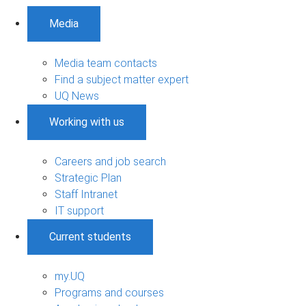
Media
Media team contacts
Find a subject matter expert
UQ News
Working with us
Careers and job search
Strategic Plan
Staff Intranet
IT support
Current students
my.UQ
Programs and courses