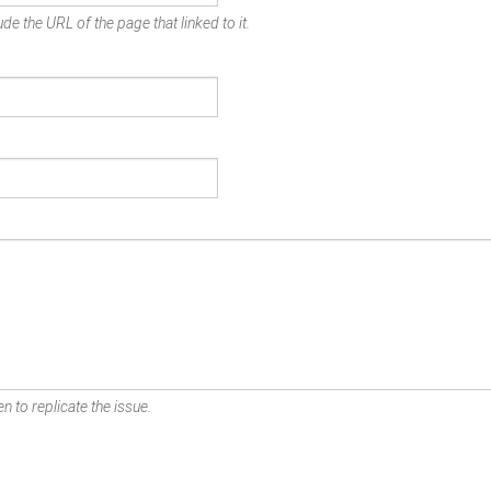
de the URL of the page that linked to it.
n to replicate the issue.