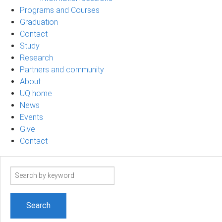
Programs and Courses
Graduation
Contact
Study
Research
Partners and community
About
UQ home
News
Events
Give
Contact
Search
term