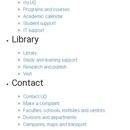
my.UQ
Programs and courses
Academic calendar
Student support
IT support
Library
Library
Study and learning support
Research and publish
Visit
Contact
Contact UQ
Make a complaint
Faculties, schools, institutes and centres
Divisions and departments
Campuses, maps and transport