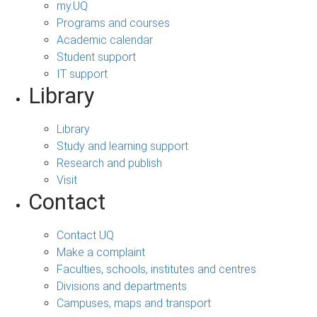
my.UQ
Programs and courses
Academic calendar
Student support
IT support
Library
Library
Study and learning support
Research and publish
Visit
Contact
Contact UQ
Make a complaint
Faculties, schools, institutes and centres
Divisions and departments
Campuses, maps and transport