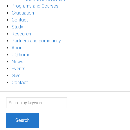
Programs and Courses
Graduation
Contact
Study
Research
Partners and community
About
UQ home
News
Events
Give
Contact
Search
term