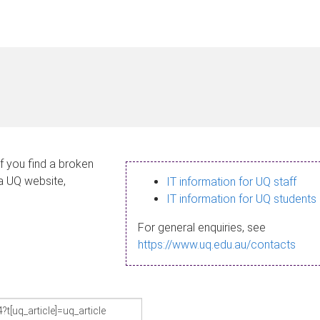
If you find a broken
 a UQ website,
IT information for UQ staff
IT information for UQ students
For general enquiries, see
https://www.uq.edu.au/contacts