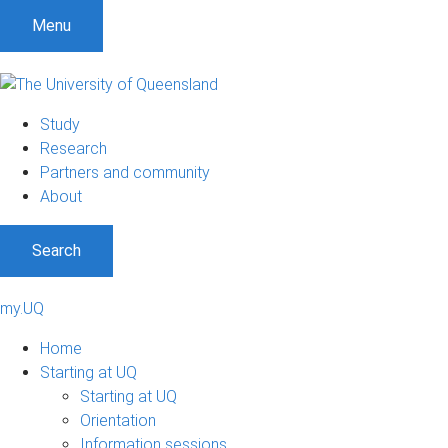
Menu
Study
Research
Partners and community
About
Search
my.UQ
Home
Starting at UQ
Starting at UQ
Orientation
Information sessions