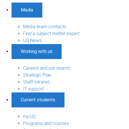
Media
Media team contacts
Find a subject matter expert
UQ News
Working with us
Careers and job search
Strategic Plan
Staff Intranet
IT support
Current students
my.UQ
Programs and courses