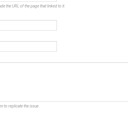
de the URL of the page that linked to it.
n to replicate the issue.