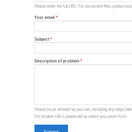
Please enter the full URL. For document files, please inclu
Your email
*
Subject
*
Description of problem
*
Please be as detailed as you can, including any steps take
For broken URLs please tell us where you came from.