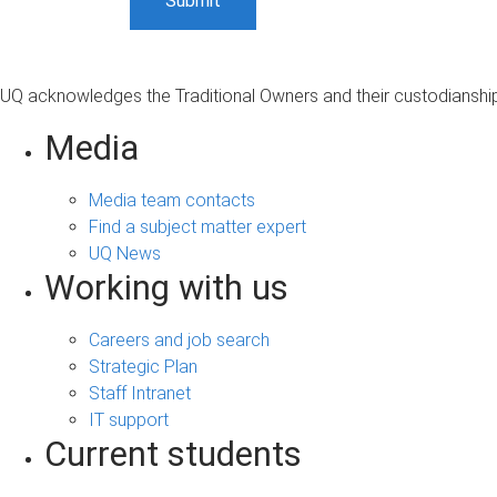
UQ acknowledges the Traditional Owners and their custodianship 
Media
Media team contacts
Find a subject matter expert
UQ News
Working with us
Careers and job search
Strategic Plan
Staff Intranet
IT support
Current students