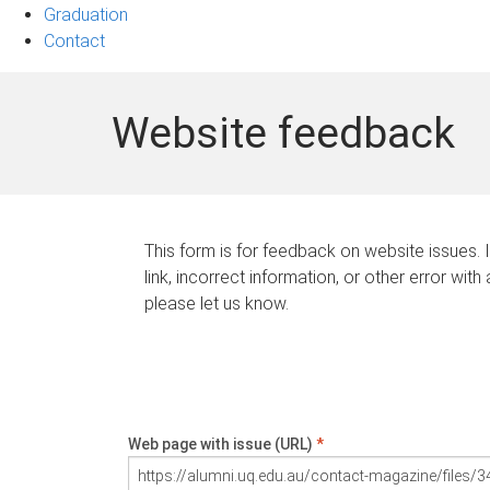
Graduation
Contact
Website feedback
This form is for feedback on website issues. 
link, incorrect information, or other error with
please let us know.
Web page with issue (URL)
*