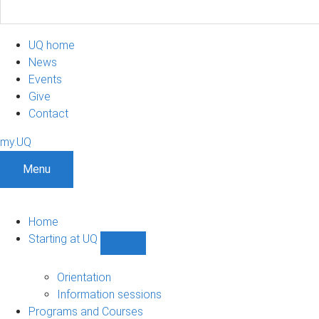
UQ home
News
Events
Give
Contact
my.UQ
Menu
Home
Starting at UQ
Show
Starting
at
Orientation
UQ
Information sessions
sub-
Programs and Courses
navigation