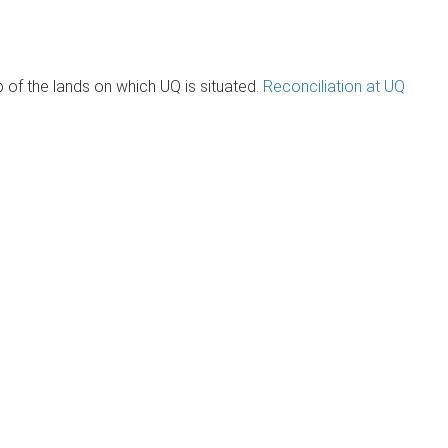
of the lands on which UQ is situated.
Reconciliation at UQ