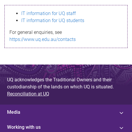
s
IT information for UQ staff
s
IT information for UQ students
a
For general enquiries, see
g
https://www.uq.edu.au/contacts
e
UQ acknowledges the Traditional Owners and their
custodianship of the lands on which UQ is situated.
Reconciliation at UQ
Media
Working with us