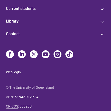
Current students
Library
Contact
Web login
© The University of Queensland
ABN
:
63 942 912 684
CRICOS
:
00025B