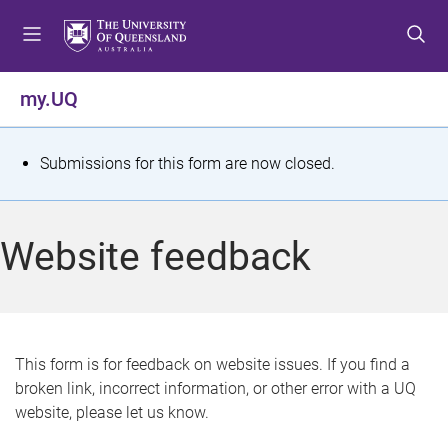
S
S
S
k
k
k
i
i
i
p
p
p
my.UQ
t
t
t
o
o
o
m
c
f
S
Submissions for this form are now closed.
e
o
o
t
n
n
o
u
t
t
a
Website feedback
e
e
t
n
r
t
u
s
This form is for feedback on website issues. If you find a
broken link, incorrect information, or other error with a UQ
m
website, please let us know.
e