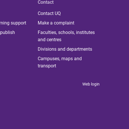
Contact
Contact UQ
rning support
Make a complaint
publish
Faculties, schools, institutes
and centres
Divisions and departments
Campuses, maps and
transport
Web login