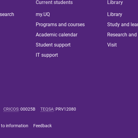
Current students
Library
 search
my.UQ
Library
Programs and courses
Study and lea
Academic calendar
Research and 
Student support
Visit
IT support
CRICOS
:
00025B
TEQSA
:
PRV12080
 to information
Feedback