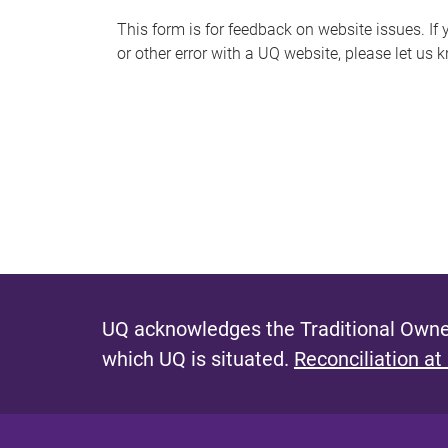
s
This form is for feedback on website issues. If y
or other error with a UQ website, please let us 
m
e
s
s
a
g
e
UQ acknowledges the Traditional Owner
which UQ is situated.
Reconciliation at