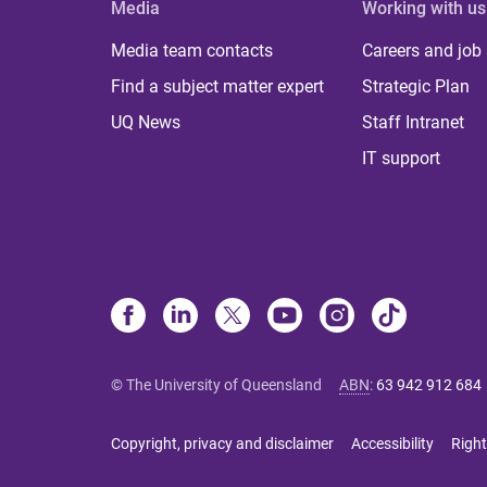
Media
Working with us
Media team contacts
Careers and job
Find a subject matter expert
Strategic Plan
UQ News
Staff Intranet
IT support
© The University of Queensland
ABN
:
63 942 912 684
Copyright, privacy and disclaimer
Accessibility
Right