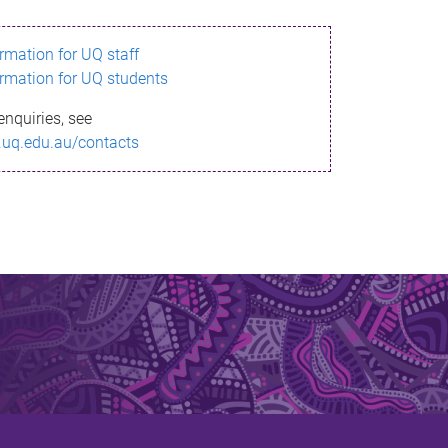
ormation for UQ staff
ormation for UQ students
enquiries, see
.uq.edu.au/contacts