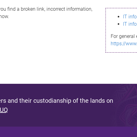
ou find a broken link, incorrect information,
know.
IT inf
IT inf
For general 
https://www
s and their custodianship of the lands on
 UQ