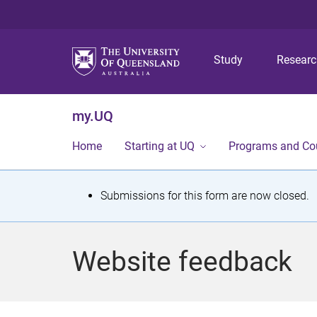
Study
Resear
my.UQ
Home
Starting at UQ
Programs and Co
S
Submissions for this form are now closed.
t
a
Website feedback
t
u