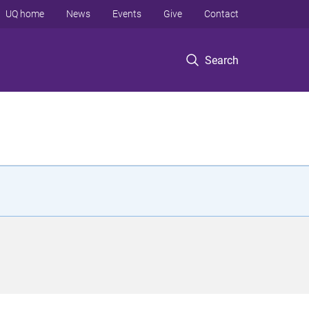
UQ home
News
Events
Give
Contact
Search