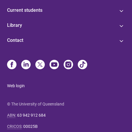
Current students
Library
Contact
Web login
© The University of Queensland
ABN
:
63 942 912 684
CRICOS
:
00025B