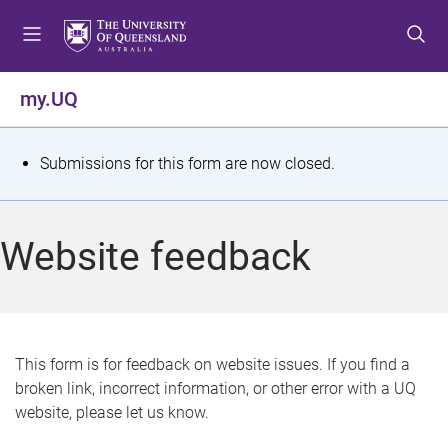
S
S
S
k
k
k
i
i
i
p
p
p
my.UQ
t
t
t
o
o
o
m
c
f
S
Submissions for this form are now closed.
e
o
o
t
n
n
o
u
t
t
a
Website feedback
e
e
t
n
r
t
u
s
This form is for feedback on website issues. If you find a
broken link, incorrect information, or other error with a UQ
m
website, please let us know.
e