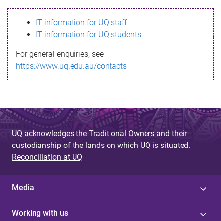
s
IT information for UQ staff
s
IT information for UQ students
a
For general enquiries, see
g
https://www.uq.edu.au/contacts
e
UQ acknowledges the Traditional Owners and their
custodianship of the lands on which UQ is situated.
Reconciliation at UQ
Media
Working with us