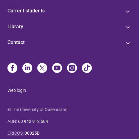
Current students
Library
Contact
Web login
© The University of Queensland
ABN
:
63 942 912 684
CRICOS
:
00025B