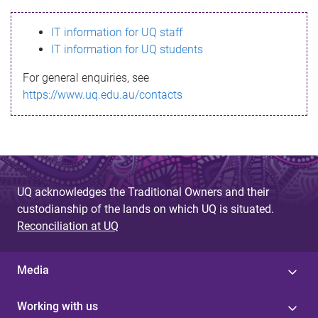
s
IT information for UQ staff
s
IT information for UQ students
a
For general enquiries, see
g
https://www.uq.edu.au/contacts
e
UQ acknowledges the Traditional Owners and their
custodianship of the lands on which UQ is situated.
Reconciliation at UQ
Media
Working with us