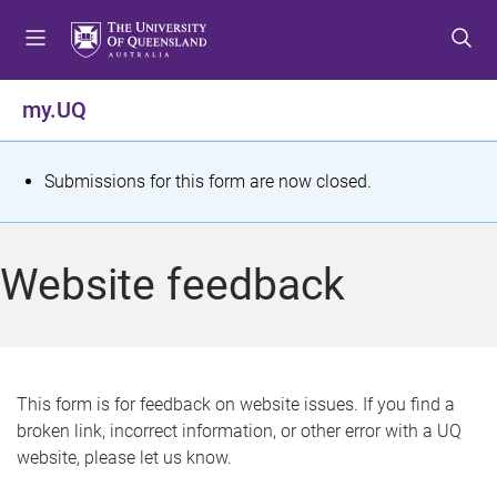
S
S
S
k
k
k
i
i
i
p
p
p
my.UQ
t
t
t
o
o
o
m
c
f
S
Submissions for this form are now closed.
e
o
o
t
n
n
o
u
t
t
a
Website feedback
e
e
t
n
r
t
u
s
This form is for feedback on website issues. If you find a
broken link, incorrect information, or other error with a UQ
m
website, please let us know.
e