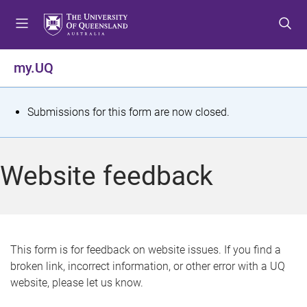
S
S
S
k
k
k
i
i
i
p
p
p
my.UQ
t
t
t
o
o
o
m
c
f
S
Submissions for this form are now closed.
e
o
o
t
n
n
o
u
t
t
a
Website feedback
e
e
t
n
r
t
u
s
This form is for feedback on website issues. If you find a
broken link, incorrect information, or other error with a UQ
m
website, please let us know.
e