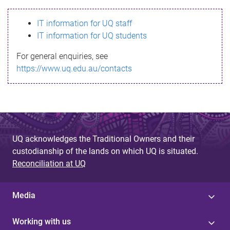
s
IT information for UQ staff
s
IT information for UQ students
a
For general enquiries, see
g
https://www.uq.edu.au/contacts
e
UQ acknowledges the Traditional Owners and their
custodianship of the lands on which UQ is situated.
Reconciliation at UQ
Media
Working with us