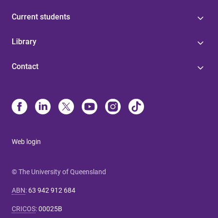
Current students
Library
Contact
Web login
© The University of Queensland
ABN
:
63 942 912 684
CRICOS
:
00025B