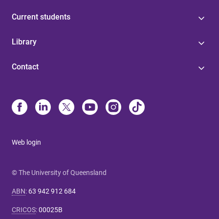
Current students
Library
Contact
Web login
© The University of Queensland
ABN
:
63 942 912 684
CRICOS
:
00025B