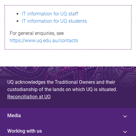
s
IT information for UQ staff
s
IT information for UQ students
a
For general enquiries, see
g
https://www.uq.edu.au/contacts
e
UQ acknowledges the Traditional Owners and their
custodianship of the lands on which UQ is situated.
Reconciliation at UQ
Media
Working with us