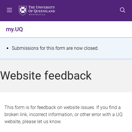
S
S
S
k
k
k
i
i
i
p
p
p
my.UQ
t
t
t
o
o
o
m
c
f
S
Submissions for this form are now closed.
e
o
o
t
n
n
o
u
t
t
a
Website feedback
e
e
t
n
r
t
u
s
This form is for feedback on website issues. If you find a
broken link, incorrect information, or other error with a UQ
m
website, please let us know.
e