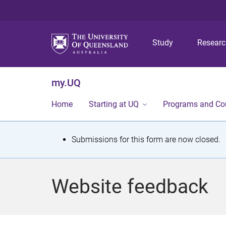
Study
Resear
my.UQ
Home
Starting at UQ
Programs and Co
S
Submissions for this form are now closed.
t
a
Website feedback
t
u