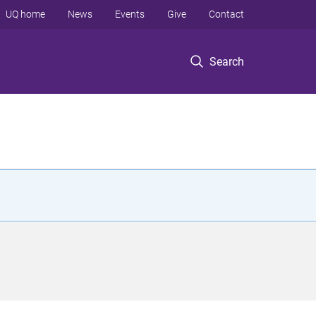
UQ home
News
Events
Give
Contact
Search