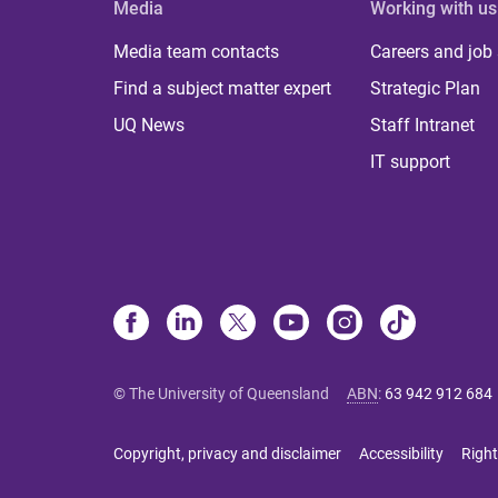
Media
Working with us
Media team contacts
Careers and job
Find a subject matter expert
Strategic Plan
UQ News
Staff Intranet
IT support
© The University of Queensland
ABN
:
63 942 912 684
Copyright, privacy and disclaimer
Accessibility
Right