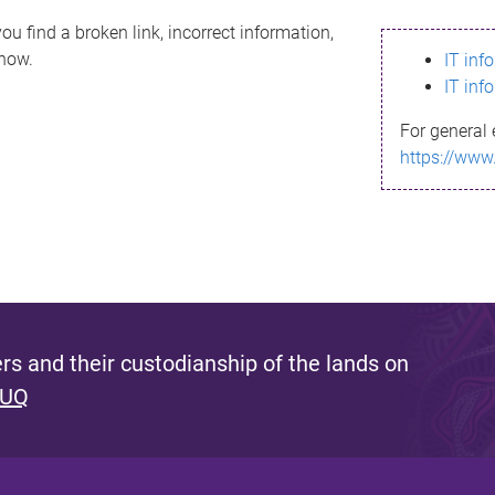
ou find a broken link, incorrect information,
know.
IT inf
IT inf
For general 
https://www
s and their custodianship of the lands on
 UQ