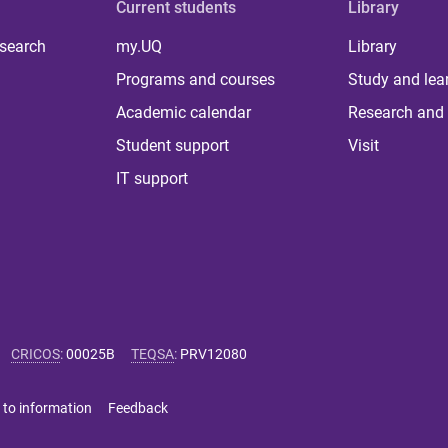
Current students
Library
 search
my.UQ
Library
Programs and courses
Study and lea
Academic calendar
Research and 
Student support
Visit
IT support
CRICOS
:
00025B
TEQSA
:
PRV12080
 to information
Feedback