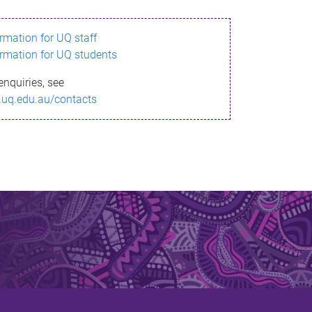
ormation for UQ staff
ormation for UQ students
enquiries, see
.uq.edu.au/contacts