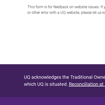
s
This form is for feedback on website issues. If y
or other error with a UQ website, please let us 
m
e
s
s
a
g
e
UQ acknowledges the Traditional Owner
which UQ is situated.
Reconciliation at