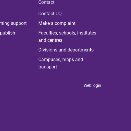
Contact
Contact UQ
rning support
Make a complaint
publish
Faculties, schools, institutes
and centres
Divisions and departments
Campuses, maps and
transport
Web login