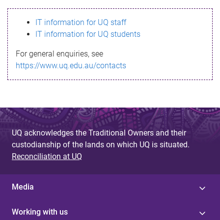
s
IT information for UQ staff
s
IT information for UQ students
a
For general enquiries, see
g
https://www.uq.edu.au/contacts
e
UQ acknowledges the Traditional Owners and their
custodianship of the lands on which UQ is situated.
Reconciliation at UQ
Media
Working with us