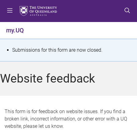
S
S
S
k
k
k
i
i
i
p
p
p
my.UQ
t
t
t
o
o
o
m
c
f
S
Submissions for this form are now closed.
e
o
o
t
n
n
o
u
t
t
a
Website feedback
e
e
t
n
r
t
u
s
This form is for feedback on website issues. If you find a
broken link, incorrect information, or other error with a UQ
m
website, please let us know.
e