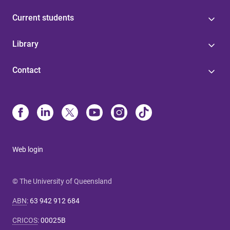
Current students
Library
Contact
Web login
© The University of Queensland
ABN
:
63 942 912 684
CRICOS
:
00025B