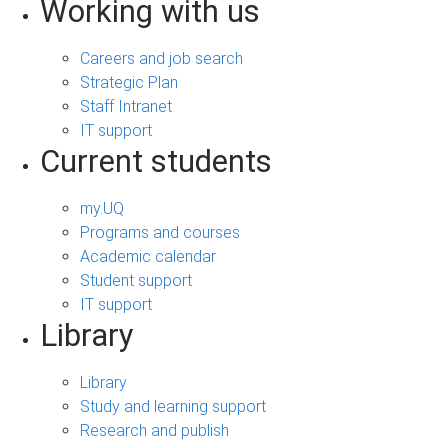
Working with us
Careers and job search
Strategic Plan
Staff Intranet
IT support
Current students
my.UQ
Programs and courses
Academic calendar
Student support
IT support
Library
Library
Study and learning support
Research and publish