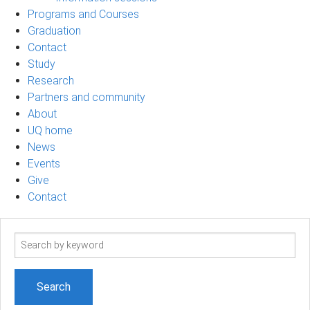
Programs and Courses
Graduation
Contact
Study
Research
Partners and community
About
UQ home
News
Events
Give
Contact
Search
term