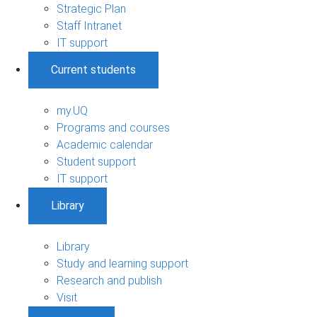
Strategic Plan
Staff Intranet
IT support
Current students
my.UQ
Programs and courses
Academic calendar
Student support
IT support
Library
Library
Study and learning support
Research and publish
Visit