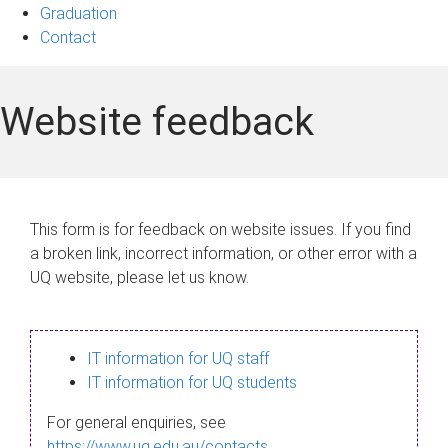
Graduation
Contact
Website feedback
This form is for feedback on website issues. If you find
a broken link, incorrect information, or other error with a
UQ website, please let us know.
IT information for UQ staff
IT information for UQ students
For general enquiries, see
https://www.uq.edu.au/contacts