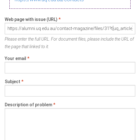
Web page with issue (URL)
*
Please enter the full URL. For document files, please include the URL of
the page that linked to it.
Your email
*
Subject
*
Description of problem
*