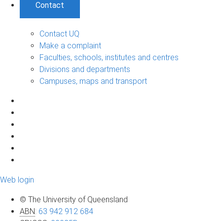
Contact
Contact UQ
Make a complaint
Faculties, schools, institutes and centres
Divisions and departments
Campuses, maps and transport
Web login
© The University of Queensland
ABN
:
63 942 912 684