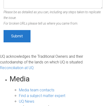
Please be as detailed as you can, including any steps taken to replicate
the issue.
For broken URLs please tell us where you came from.
UQ acknowledges the Traditional Owners and their
custodianship of the lands on which UQ is situated.
Reconciliation at UQ
Media
Media team contacts
Find a subject matter expert
UQ News