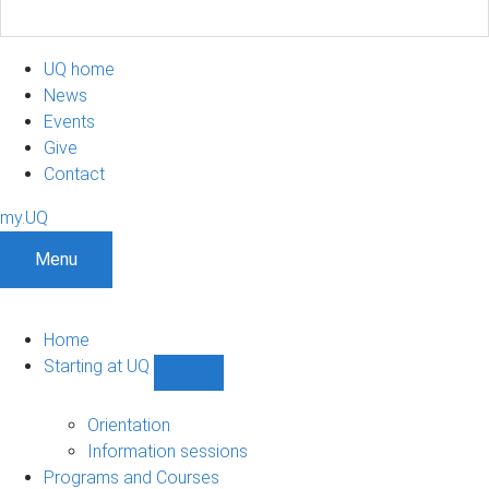
UQ home
News
Events
Give
Contact
my.UQ
Menu
Home
Starting at UQ
Show
Starting
at
Orientation
UQ
Information sessions
sub-
Programs and Courses
navigation