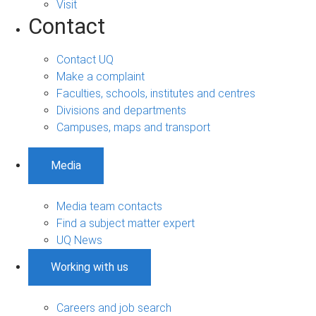
Visit
Contact
Contact UQ
Make a complaint
Faculties, schools, institutes and centres
Divisions and departments
Campuses, maps and transport
Media
Media team contacts
Find a subject matter expert
UQ News
Working with us
Careers and job search