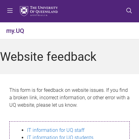
S
S
S
k
k
k
i
i
i
p
p
p
my.UQ
t
t
t
o
o
o
m
c
f
Website feedback
e
o
o
n
n
o
u
t
t
e
e
n
r
This form is for feedback on website issues. If you find
t
a broken link, incorrect information, or other error with a
UQ website, please let us know.
IT information for UQ staff
IT information for UQ students