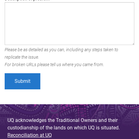
Please be as detailed as you can, including any steps taken to
replicate the issue.
For broken URLs please tell us where you came from.
UQ acknowledges the Traditional Owners and their
custodianship of the lands on which UQ is situated.
Reconciliation at UQ