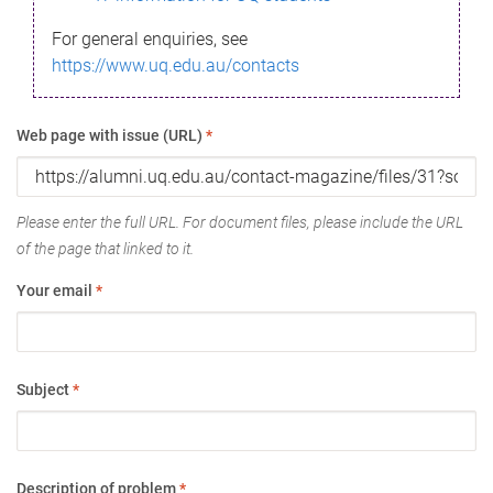
For general enquiries, see
https://www.uq.edu.au/contacts
Web page with issue (URL)
*
Please enter the full URL. For document files, please include the URL
of the page that linked to it.
Your email
*
Subject
*
Description of problem
*