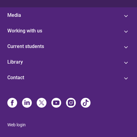
Media
Working with us
Current students
Library
Contact
Web login