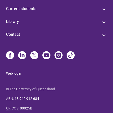
Current students
Library
Contact
Web login
© The University of Queensland
ABN
:
63 942 912 684
CRICOS
:
00025B