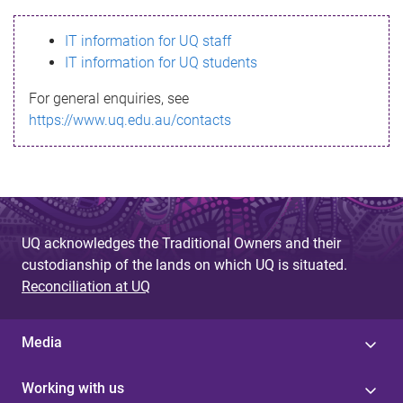
s
IT information for UQ staff
s
IT information for UQ students
a
For general enquiries, see
g
https://www.uq.edu.au/contacts
e
UQ acknowledges the Traditional Owners and their
custodianship of the lands on which UQ is situated.
Reconciliation at UQ
Media
Working with us