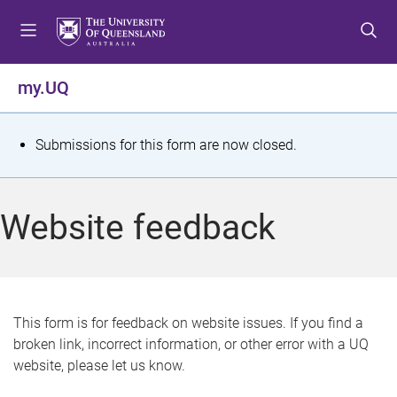
S
S
S
k
k
k
i
i
i
p
p
p
my.UQ
t
t
t
o
o
o
m
c
f
S
Submissions for this form are now closed.
e
o
o
t
n
n
o
u
t
t
a
Website feedback
e
e
t
n
r
t
u
s
This form is for feedback on website issues. If you find a
broken link, incorrect information, or other error with a UQ
m
website, please let us know.
e