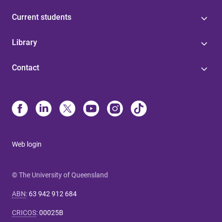
Current students
Library
Contact
Web login
© The University of Queensland
ABN
:
63 942 912 684
CRICOS
:
00025B