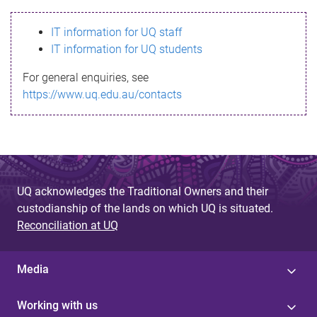
s
IT information for UQ staff
s
IT information for UQ students
a
For general enquiries, see
g
https://www.uq.edu.au/contacts
e
UQ acknowledges the Traditional Owners and their
custodianship of the lands on which UQ is situated.
Reconciliation at UQ
Media
Working with us