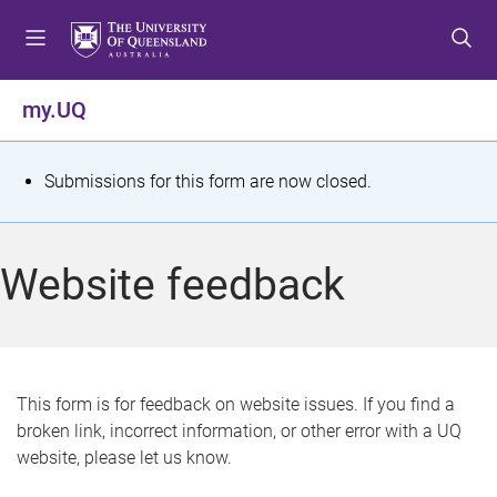
S
S
S
k
k
k
i
i
i
p
p
p
my.UQ
t
t
t
o
o
o
m
c
f
S
Submissions for this form are now closed.
e
o
o
t
n
n
o
u
t
t
a
Website feedback
e
e
t
n
r
t
u
s
This form is for feedback on website issues. If you find a
broken link, incorrect information, or other error with a UQ
m
website, please let us know.
e