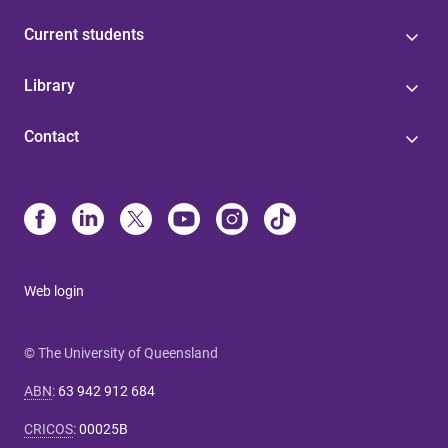
Current students
Library
Contact
Web login
© The University of Queensland
ABN
:
63 942 912 684
CRICOS
:
00025B