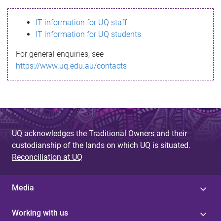
s
IT information for UQ staff
s
IT information for UQ students
a
For general enquiries, see
g
https://www.uq.edu.au/contacts
e
UQ acknowledges the Traditional Owners and their
custodianship of the lands on which UQ is situated.
Reconciliation at UQ
Media
Working with us