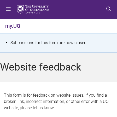
S
S
S
k
k
k
i
i
i
p
p
p
my.UQ
t
t
t
o
o
o
m
c
f
S
Submissions for this form are now closed.
e
o
o
t
n
n
o
u
t
t
a
Website feedback
e
e
t
n
r
t
u
s
This form is for feedback on website issues. If you find a
broken link, incorrect information, or other error with a UQ
m
website, please let us know.
e