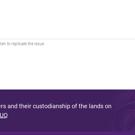
en to replicate the issue.
s and their custodianship of the lands on
 UQ