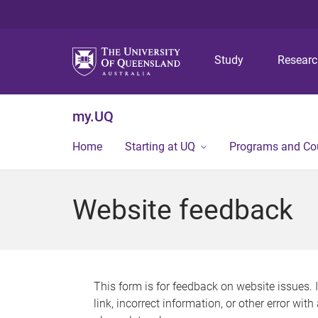
Study
Resear
my.UQ
Home
Starting at UQ
Programs and Co
Website feedback
This form is for feedback on website issues. 
link, incorrect information, or other error wit