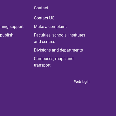
Contact
Contact UQ
rning support
Make a complaint
publish
Faculties, schools, institutes
and centres
Divisions and departments
Campuses, maps and
transport
Web login