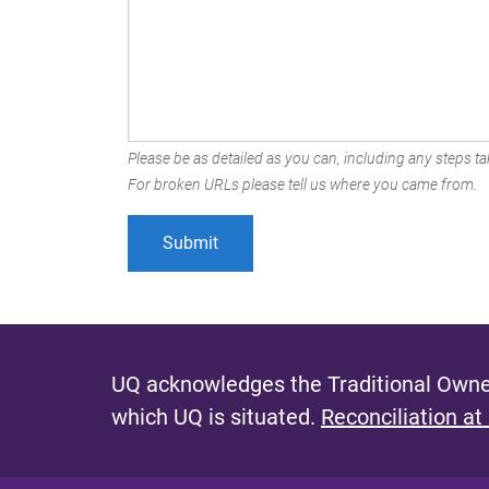
Please be as detailed as you can, including any steps tak
For broken URLs please tell us where you came from.
UQ acknowledges the Traditional Owner
which UQ is situated.
Reconciliation at