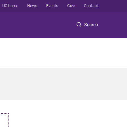
UQ home
News
Events
Give
Contact
Search