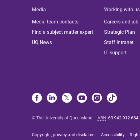
Media
Working with us
Media team contacts
Careers and job
Find a subject matter expert
Strategic Plan
UQ News
Staff Intranet
IT support
© The University of Queensland
ABN
:
63 942 912 684
Copyright, privacy and disclaimer
Accessibility
Right