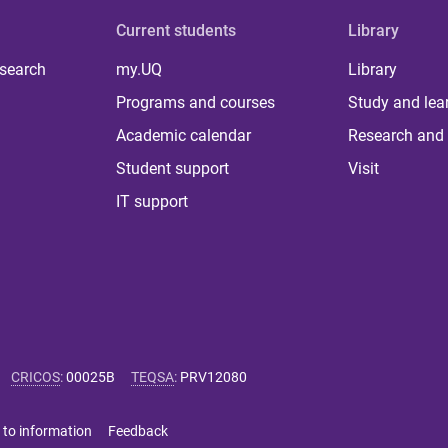
Current students
Library
 search
my.UQ
Library
Programs and courses
Study and lea
Academic calendar
Research and 
Student support
Visit
IT support
CRICOS
:
00025B
TEQSA
:
PRV12080
 to information
Feedback