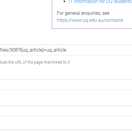
IT information for UQ students
For general enquiries, see
https://www.uq.edu.au/contacts
ude the URL of the page that linked to it.