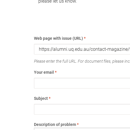
please let us know.
Web page with issue (URL)
*
Please enter the full URL. For document files, please incl
Your email
*
Subject
*
Description of problem
*