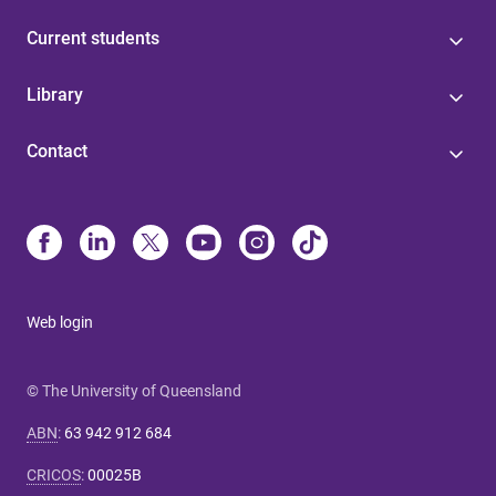
Current students
Library
Contact
Web login
© The University of Queensland
ABN
:
63 942 912 684
CRICOS
:
00025B