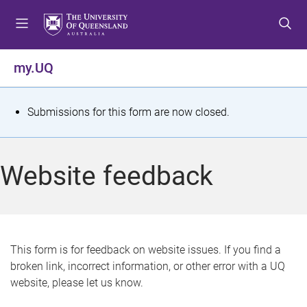
S
S
S
k
k
k
i
i
i
p
p
p
my.UQ
t
t
t
o
o
o
m
c
f
S
Submissions for this form are now closed.
e
o
o
t
n
n
o
u
t
t
a
Website feedback
e
e
t
n
r
t
u
s
This form is for feedback on website issues. If you find a
broken link, incorrect information, or other error with a UQ
m
website, please let us know.
e