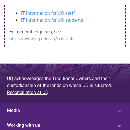
s
IT information for UQ staff
s
IT information for UQ students
a
For general enquiries, see
g
https://www.uq.edu.au/contacts
e
UQ acknowledges the Traditional Owners and their
custodianship of the lands on which UQ is situated.
Reconciliation at UQ
Media
Working with us