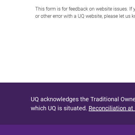
s
This form is for feedback on website issues. If y
or other error with a UQ website, please let us 
m
e
s
s
a
g
e
UQ acknowledges the Traditional Owner
which UQ is situated.
Reconciliation at