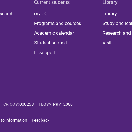
Current students
Library
 search
my.UQ
Library
Programs and courses
Study and lea
Academic calendar
Research and 
Student support
Visit
IT support
CRICOS
:
00025B
TEQSA
:
PRV12080
 to information
Feedback