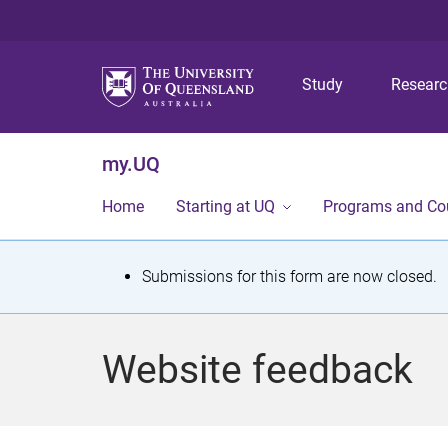
Study
Resear
my.UQ
Home
Starting at UQ
Programs and Co
S
Submissions for this form are now closed.
t
a
Website feedback
t
u