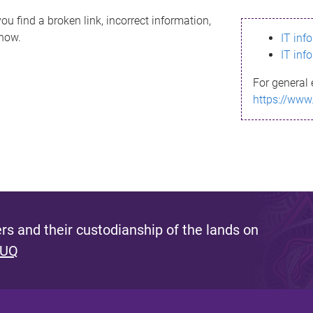
ou find a broken link, incorrect information,
know.
IT inf
IT inf
For general 
https://www
s and their custodianship of the lands on
 UQ