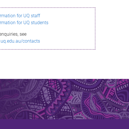
ormation for UQ staff
ormation for UQ students
enquiries, see
.uq.edu.au/contacts