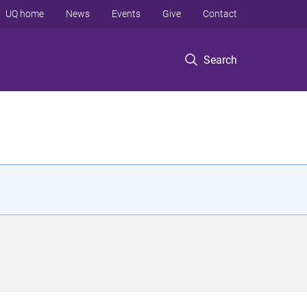
UQ home
News
Events
Give
Contact
Search