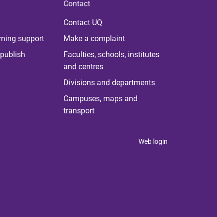
Contact
Contact UQ
rning support
Make a complaint
publish
Faculties, schools, institutes
and centres
Divisions and departments
Campuses, maps and
transport
Web login