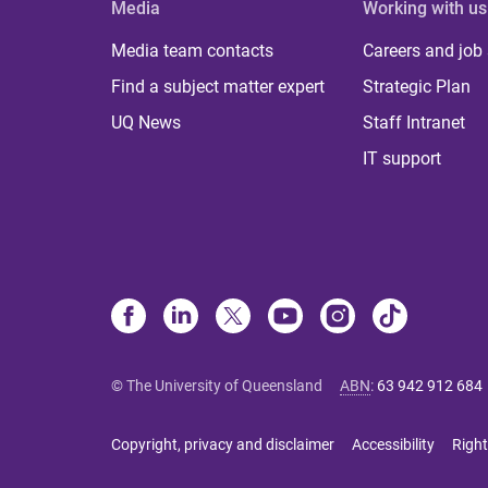
Media
Working with us
Media team contacts
Careers and job
Find a subject matter expert
Strategic Plan
UQ News
Staff Intranet
IT support
© The University of Queensland
ABN
:
63 942 912 684
Copyright, privacy and disclaimer
Accessibility
Right