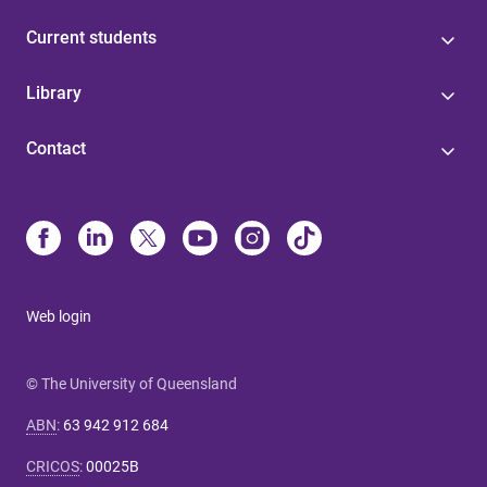
Current students
Library
Contact
Web login
© The University of Queensland
ABN
:
63 942 912 684
CRICOS
:
00025B