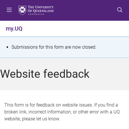
S
S
S
k
k
k
i
i
i
p
p
p
my.UQ
t
t
t
o
o
o
m
c
f
S
Submissions for this form are now closed.
e
o
o
t
n
n
o
u
t
t
a
Website feedback
e
e
t
n
r
t
u
s
This form is for feedback on website issues. If you find a
broken link, incorrect information, or other error with a UQ
m
website, please let us know.
e