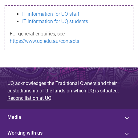
s
IT information for UQ staff
s
IT information for UQ students
a
For general enquiries, see
g
https://www.uq.edu.au/contacts
e
UQ acknowledges the Traditional Owners and their
custodianship of the lands on which UQ is situated.
Reconciliation at UQ
Media
Working with us