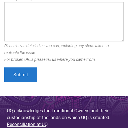
Please be as detailed as you can, including any steps taken to
replicate the issue.
For broken URLs please tell us where you came from.
UQ acknowledges the Traditional Owners and their
custodianship of the lands on which UQ is situated.
Reconciliation at UQ