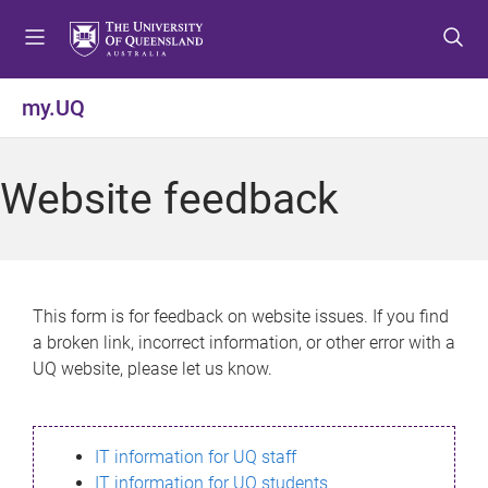
S
S
S
k
k
k
i
i
i
p
p
p
my.UQ
t
t
t
o
o
o
m
c
f
Website feedback
e
o
o
n
n
o
u
t
t
e
e
n
r
This form is for feedback on website issues. If you find
t
a broken link, incorrect information, or other error with a
UQ website, please let us know.
IT information for UQ staff
IT information for UQ students