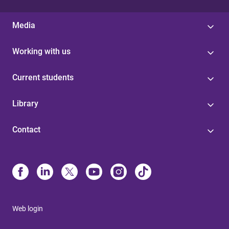
Media
Working with us
Current students
Library
Contact
Web login