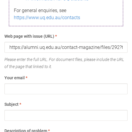
For general enquiries, see
https://www.uq.edu.au/contacts
Web page with issue (URL)
*
Please enter the full URL. For document files, please include the URL
of the page that linked to it.
Your email
*
Subject
*
Description of problem
*