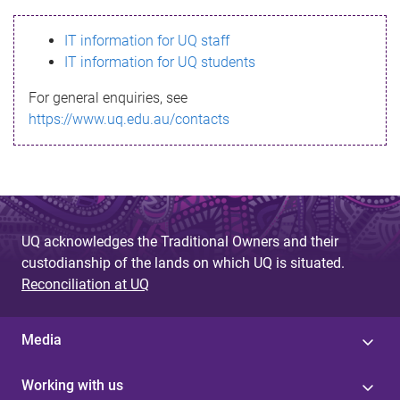
s
IT information for UQ staff
s
IT information for UQ students
a
For general enquiries, see
g
https://www.uq.edu.au/contacts
e
UQ acknowledges the Traditional Owners and their
custodianship of the lands on which UQ is situated.
Reconciliation at UQ
Media
Working with us