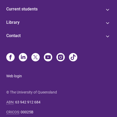
Current students
Library
Contact
Web login
© The University of Queensland
ABN
:
63 942 912 684
CRICOS
:
00025B