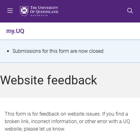
S
S
S
k
k
k
i
i
i
p
p
p
my.UQ
t
t
t
o
o
o
m
c
f
S
Submissions for this form are now closed.
e
o
o
t
n
n
o
u
t
t
a
Website feedback
e
e
t
n
r
t
u
s
This form is for feedback on website issues. If you find a
broken link, incorrect information, or other error with a UQ
m
website, please let us know.
e