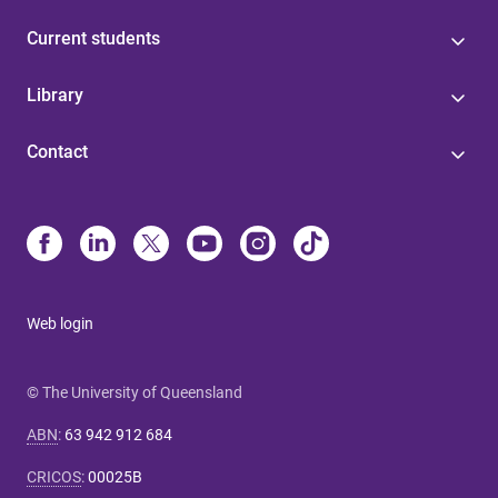
Current students
Library
Contact
Web login
© The University of Queensland
ABN
:
63 942 912 684
CRICOS
:
00025B