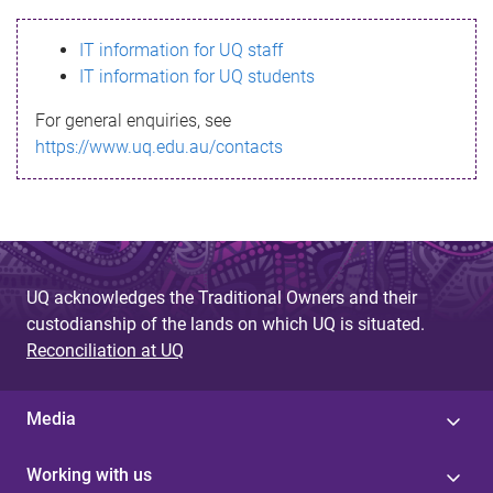
s
IT information for UQ staff
s
IT information for UQ students
a
For general enquiries, see
g
https://www.uq.edu.au/contacts
e
UQ acknowledges the Traditional Owners and their
custodianship of the lands on which UQ is situated.
Reconciliation at UQ
Media
Working with us