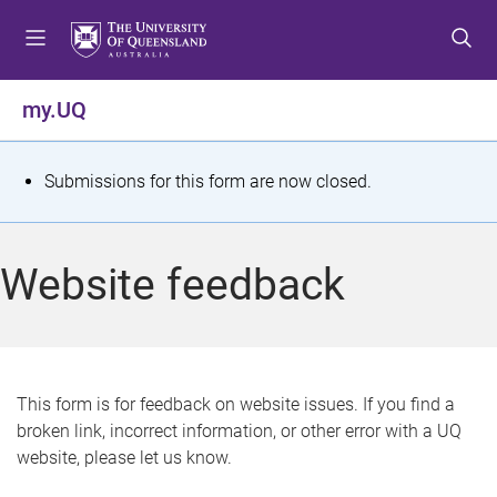
S
S
S
k
k
k
i
i
i
p
p
p
my.UQ
t
t
t
o
o
o
m
c
f
S
Submissions for this form are now closed.
e
o
o
t
n
n
o
u
t
t
a
Website feedback
e
e
t
n
r
t
u
s
This form is for feedback on website issues. If you find a
broken link, incorrect information, or other error with a UQ
m
website, please let us know.
e