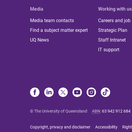
Media
Working with us
Media team contacts
Careers and job
Find a subject matter expert
Strategic Plan
UQ News
Staff Intranet
IT support
© The University of Queensland
ABN
:
63 942 912 684
Copyright, privacy and disclaimer
Accessibility
Right