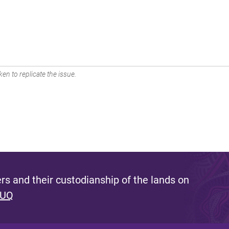
en to replicate the issue.
s and their custodianship of the lands on
 UQ