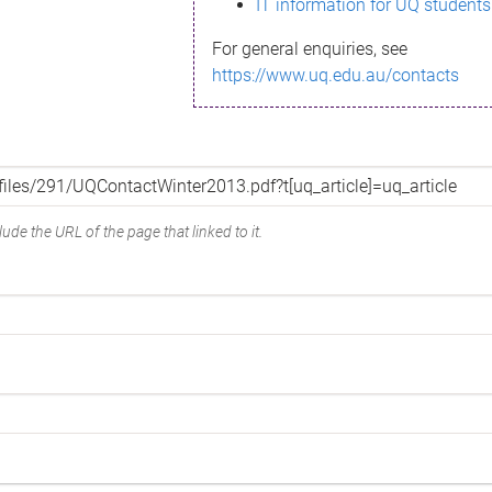
IT information for UQ students
For general enquiries, see
https://www.uq.edu.au/contacts
ude the URL of the page that linked to it.