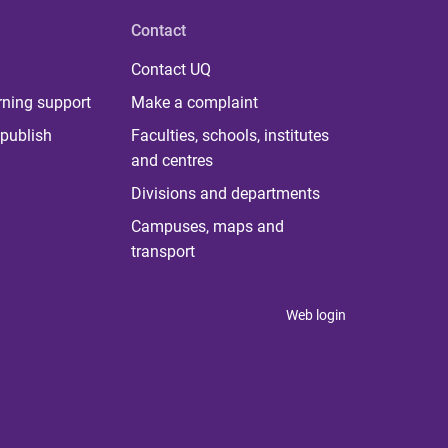
Contact
Contact UQ
rning support
Make a complaint
publish
Faculties, schools, institutes
and centres
Divisions and departments
Campuses, maps and
transport
Web login