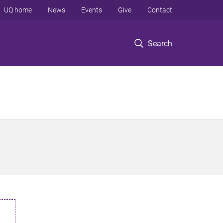
UQ home
News
Events
Give
Contact
Search