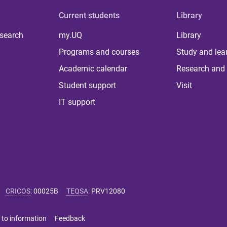
Current students
Library
 search
my.UQ
Library
Programs and courses
Study and lea
Academic calendar
Research and 
Student support
Visit
IT support
CRICOS
:
00025B
TEQSA
:
PRV12080
 to information
Feedback