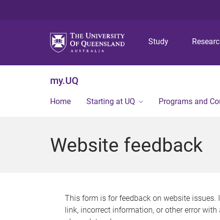
Study
Resear
my.UQ
Home
Starting at UQ
Programs and Co
Website feedback
This form is for feedback on website issues. 
link, incorrect information, or other error wit