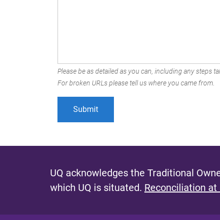
Please be as detailed as you can, including any steps tak
For broken URLs please tell us where you came from.
UQ acknowledges the Traditional Owner
which UQ is situated.
Reconciliation at