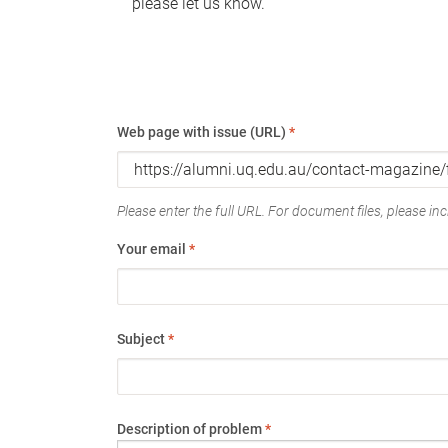
please let us know.
Web page with issue (URL)
*
Please enter the full URL. For document files, please incl
Your email
*
Subject
*
Description of problem
*