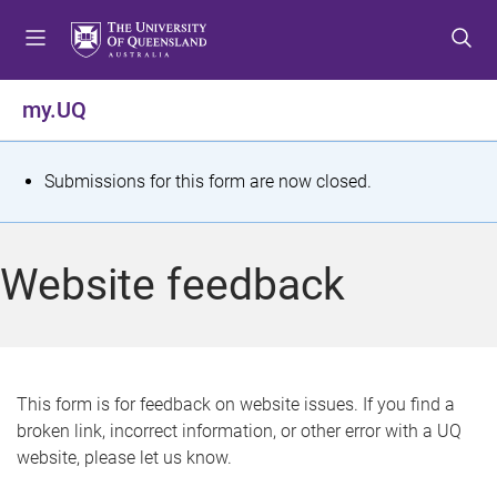
S
S
S
k
k
k
i
i
i
p
p
p
my.UQ
t
t
t
o
o
o
m
c
f
S
Submissions for this form are now closed.
e
o
o
t
n
n
o
u
t
t
a
Website feedback
e
e
t
n
r
t
u
s
This form is for feedback on website issues. If you find a
broken link, incorrect information, or other error with a UQ
m
website, please let us know.
e