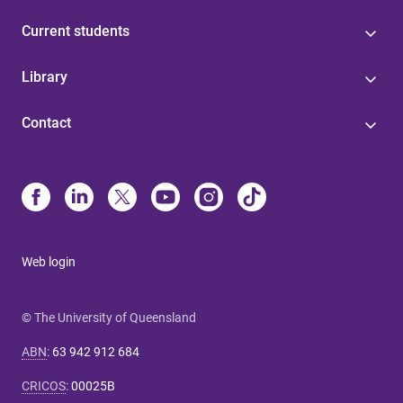
Current students
Library
Contact
Web login
© The University of Queensland
ABN
:
63 942 912 684
CRICOS
:
00025B