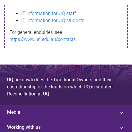
s
IT information for UQ staff
s
IT information for UQ students
a
For general enquiries, see
g
https://www.uq.edu.au/contacts
e
UQ acknowledges the Traditional Owners and their
custodianship of the lands on which UQ is situated.
Reconciliation at UQ
Media
Working with us