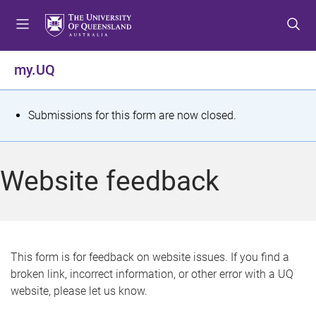
S
S
S
k
k
k
i
i
i
p
p
p
my.UQ
t
t
t
o
o
o
m
c
f
S
Submissions for this form are now closed.
e
o
o
t
n
n
o
u
t
t
a
Website feedback
e
e
t
n
r
t
u
s
This form is for feedback on website issues. If you find a
broken link, incorrect information, or other error with a UQ
m
website, please let us know.
e