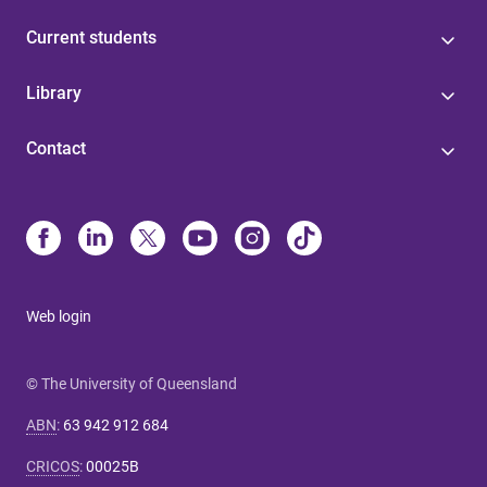
Current students
Library
Contact
Web login
© The University of Queensland
ABN
:
63 942 912 684
CRICOS
:
00025B