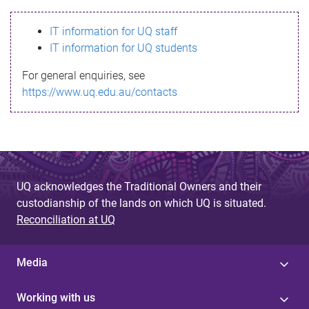
s
IT information for UQ staff
s
IT information for UQ students
a
For general enquiries, see
g
https://www.uq.edu.au/contacts
e
UQ acknowledges the Traditional Owners and their
custodianship of the lands on which UQ is situated.
Reconciliation at UQ
Media
Working with us