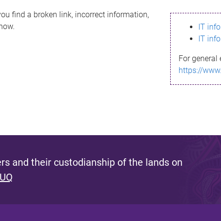
ou find a broken link, incorrect information,
know.
IT inf
IT inf
For general 
https://www
s and their custodianship of the lands on
 UQ