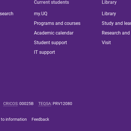
Current students
Library
 search
my.UQ
Library
Programs and courses
Study and lea
Academic calendar
Research and 
Student support
Visit
IT support
CRICOS
:
00025B
TEQSA
:
PRV12080
 to information
Feedback