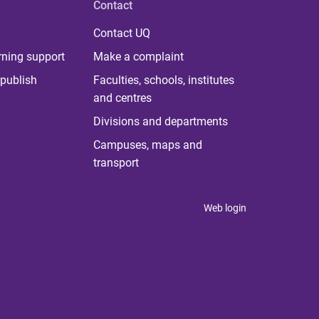
Contact
Contact UQ
rning support
Make a complaint
publish
Faculties, schools, institutes
and centres
Divisions and departments
Campuses, maps and
transport
Web login