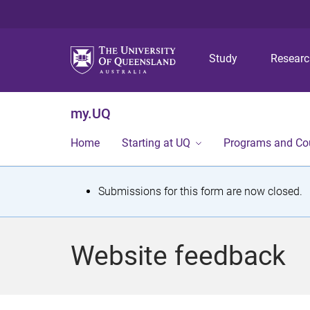
Study
Resear
my.UQ
Home
Starting at UQ
Programs and Co
S
Submissions for this form are now closed.
t
a
Website feedback
t
u