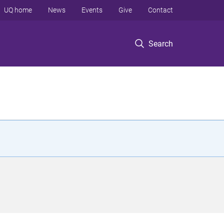
UQ home
News
Events
Give
Contact
Search