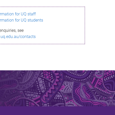
ormation for UQ staff
ormation for UQ students
enquiries, see
.uq.edu.au/contacts