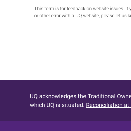
s
This form is for feedback on website issues. If y
or other error with a UQ website, please let us 
m
e
s
s
a
g
e
UQ acknowledges the Traditional Owner
which UQ is situated.
Reconciliation at