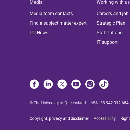
Media
Working with us
Media team contacts
Careers and job
Find a subject matter expert
Strategic Plan
UQ News
Staff Intranet
IT support
© The University of Queensland
ABN
:
63 942 912 684
Copyright, privacy and disclaimer
Accessibility
Right