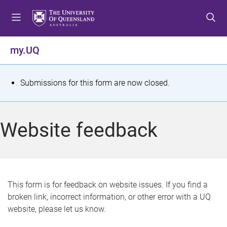
S
S
S
k
k
k
i
i
i
p
p
p
my.UQ
t
t
t
o
o
o
m
c
f
S
Submissions for this form are now closed.
e
o
o
t
n
n
o
u
t
t
a
Website feedback
e
e
t
n
r
t
u
s
This form is for feedback on website issues. If you find a
broken link, incorrect information, or other error with a UQ
m
website, please let us know.
e