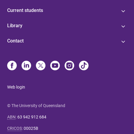
Current students
Library
Contact
Web login
© The University of Queensland
ABN
:
63 942 912 684
CRICOS
:
00025B