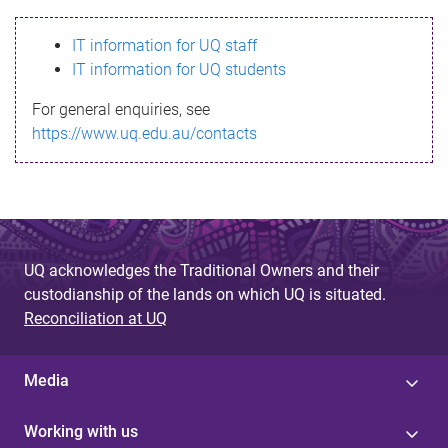
s
IT information for UQ staff
s
IT information for UQ students
a
For general enquiries, see
g
https://www.uq.edu.au/contacts
e
UQ acknowledges the Traditional Owners and their
custodianship of the lands on which UQ is situated.
Reconciliation at UQ
Media
Working with us