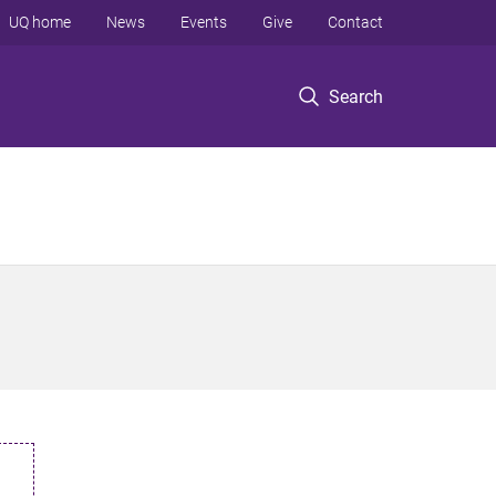
UQ home
News
Events
Give
Contact
Search