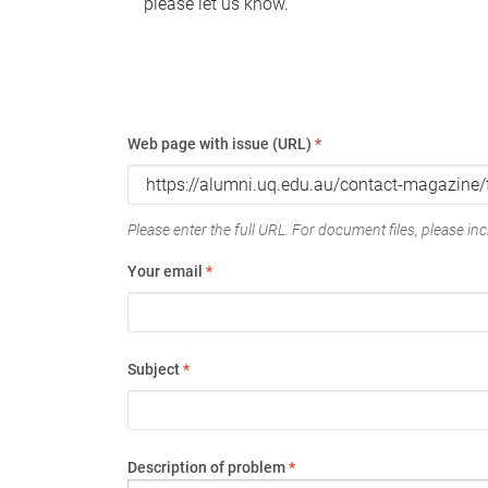
please let us know.
Web page with issue (URL)
*
Please enter the full URL. For document files, please incl
Your email
*
Subject
*
Description of problem
*