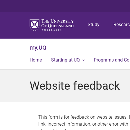
Study
Resear
my.UQ
Home
Starting at UQ
Programs and Co
Website feedback
This form is for feedback on website issues. 
link, incorrect information, or other error wit