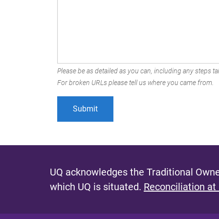
Please be as detailed as you can, including any steps tak
For broken URLs please tell us where you came from.
UQ acknowledges the Traditional Owner
which UQ is situated.
Reconciliation at