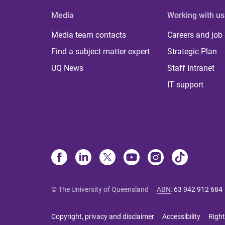
Media
Working with us
Media team contacts
Careers and job
Find a subject matter expert
Strategic Plan
UQ News
Staff Intranet
IT support
© The University of Queensland
ABN
:
63 942 912 684
Copyright, privacy and disclaimer
Accessibility
Right