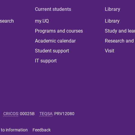
Current students
Library
 search
my.UQ
Library
Programs and courses
Study and lea
Academic calendar
Research and 
Student support
Visit
IT support
CRICOS
:
00025B
TEQSA
:
PRV12080
 to information
Feedback