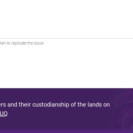
en to replicate the issue.
s and their custodianship of the lands on
 UQ