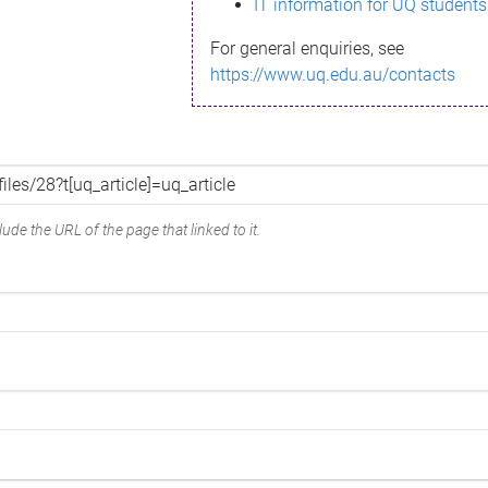
IT information for UQ students
For general enquiries, see
https://www.uq.edu.au/contacts
ude the URL of the page that linked to it.