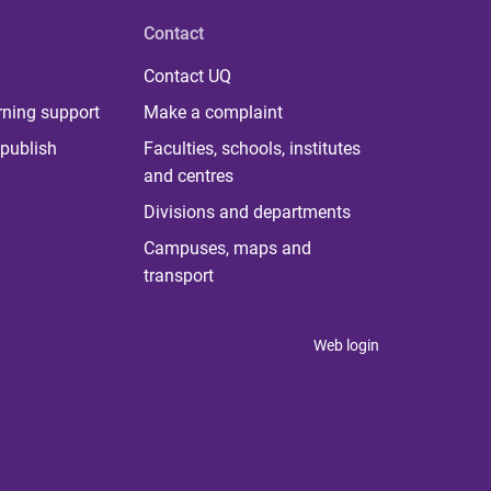
Contact
Contact UQ
rning support
Make a complaint
publish
Faculties, schools, institutes
and centres
Divisions and departments
Campuses, maps and
transport
Web login