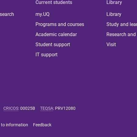
Current students
Library
 search
my.UQ
Library
Programs and courses
Study and lea
Academic calendar
Research and 
Student support
Visit
IT support
CRICOS
:
00025B
TEQSA
:
PRV12080
 to information
Feedback