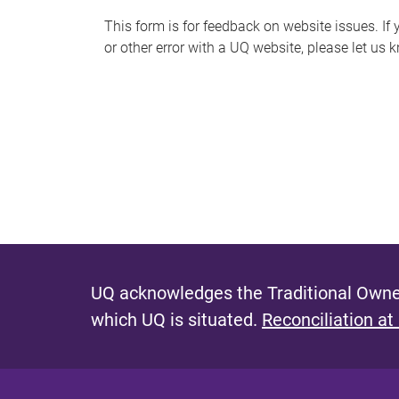
s
This form is for feedback on website issues. If y
or other error with a UQ website, please let us 
m
e
s
s
a
g
e
UQ acknowledges the Traditional Owner
which UQ is situated.
Reconciliation at