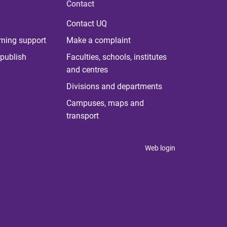
Contact
Contact UQ
rning support
Make a complaint
publish
Faculties, schools, institutes
and centres
Divisions and departments
Campuses, maps and
transport
Web login