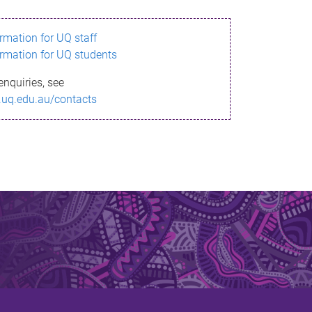
ormation for UQ staff
ormation for UQ students
enquiries, see
.uq.edu.au/contacts