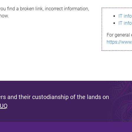
ou find a broken link, incorrect information,
know.
IT inf
IT inf
For general 
https://www
s and their custodianship of the lands on
 UQ