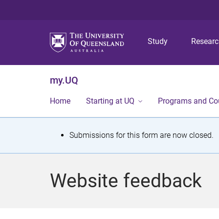
Study
Resear
my.UQ
Home
Starting at UQ
Programs and Co
S
Submissions for this form are now closed.
t
a
Website feedback
t
u