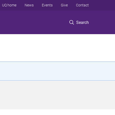
UQ home
News
Events
Give
Contact
Search