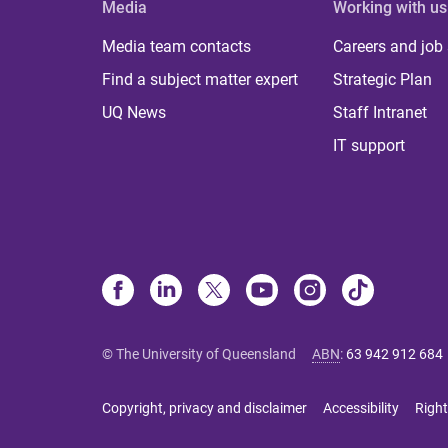
Media
Working with us
Media team contacts
Careers and job
Find a subject matter expert
Strategic Plan
UQ News
Staff Intranet
IT support
© The University of Queensland
ABN
:
63 942 912 684
Copyright, privacy and disclaimer
Accessibility
Right