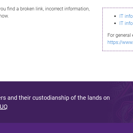
ou find a broken link, incorrect information,
know.
IT inf
IT inf
For general 
https://www
s and their custodianship of the lands on
 UQ