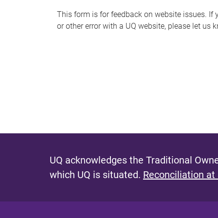
s
This form is for feedback on website issues. If y
or other error with a UQ website, please let us 
m
e
s
s
a
g
e
UQ acknowledges the Traditional Owner
which UQ is situated.
Reconciliation at