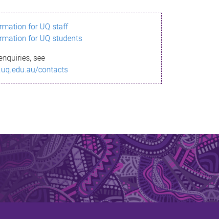
ormation for UQ staff
ormation for UQ students
enquiries, see
.uq.edu.au/contacts