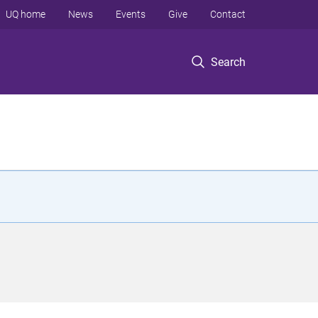
UQ home
News
Events
Give
Contact
Search