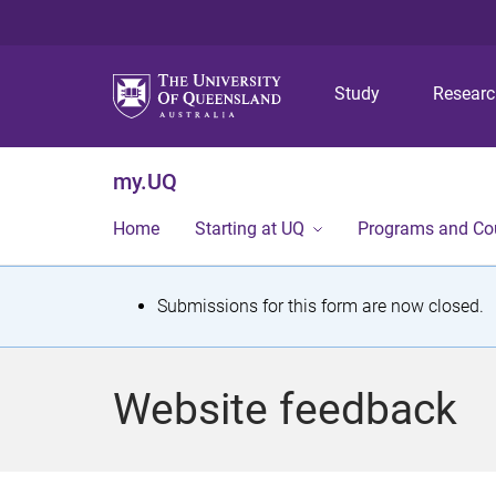
Study
Resear
my.UQ
Home
Starting at UQ
Programs and Co
S
Submissions for this form are now closed.
t
a
Website feedback
t
u