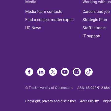
Media
Working with us
Media team contacts
Careers and job
Find a subject matter expert
Strategic Plan
UQ News
Staff Intranet
IT support
© The University of Queensland
ABN
:
63 942 912 684
Copyright, privacy and disclaimer
Accessibility
Right