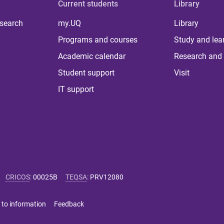
Current students
Library
 search
my.UQ
Library
Programs and courses
Study and lea
Academic calendar
Research and 
Student support
Visit
IT support
CRICOS
:
00025B
TEQSA
:
PRV12080
 to information
Feedback