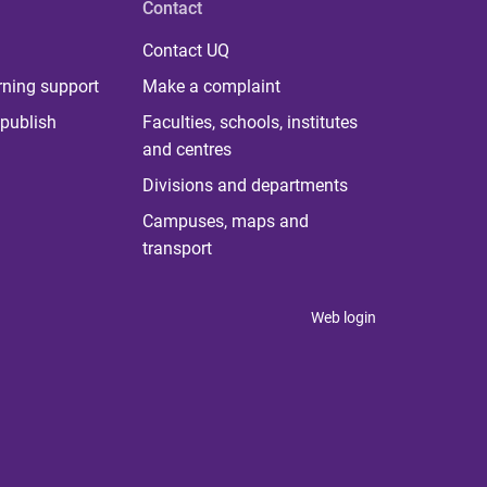
Contact
Contact UQ
rning support
Make a complaint
publish
Faculties, schools, institutes
and centres
Divisions and departments
Campuses, maps and
transport
Web login