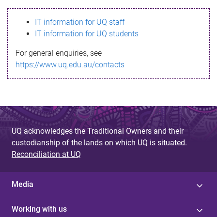
s
IT information for UQ staff
s
IT information for UQ students
a
For general enquiries, see
g
https://www.uq.edu.au/contacts
e
UQ acknowledges the Traditional Owners and their
custodianship of the lands on which UQ is situated.
Reconciliation at UQ
Media
Working with us