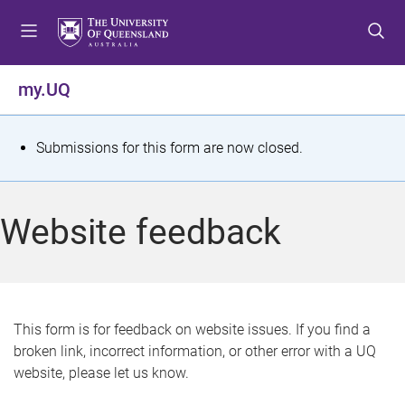
S
S
S
k
k
k
i
i
i
p
p
p
my.UQ
t
t
t
o
o
o
m
c
f
S
Submissions for this form are now closed.
e
o
o
t
n
n
o
u
t
t
a
Website feedback
e
e
t
n
r
t
u
s
This form is for feedback on website issues. If you find a
broken link, incorrect information, or other error with a UQ
m
website, please let us know.
e