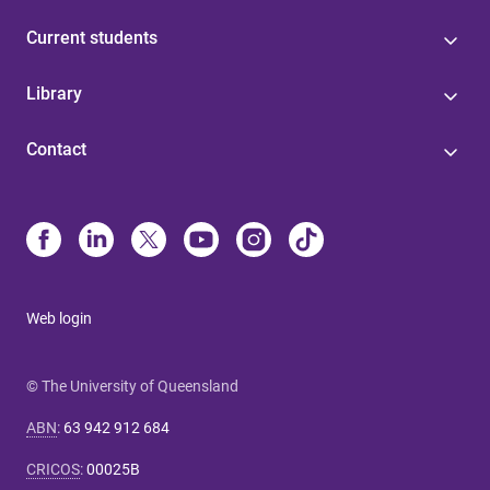
Current students
Library
Contact
Web login
© The University of Queensland
ABN
:
63 942 912 684
CRICOS
:
00025B