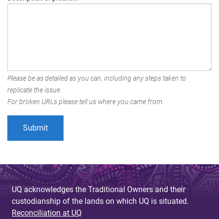
Please be as detailed as you can, including any steps taken to
replicate the issue.
For broken URLs please tell us where you came from.
UQ acknowledges the Traditional Owners and their
custodianship of the lands on which UQ is situated.
Reconciliation at UQ