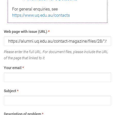
For general enquiries, see
https://www.uq.edu.au/contacts
Web page with issue (URL)
*
Please enter the full URL. For document files, please include the URL
of the page that linked to it.
Your email
*
Subject
*
Description of problem
*