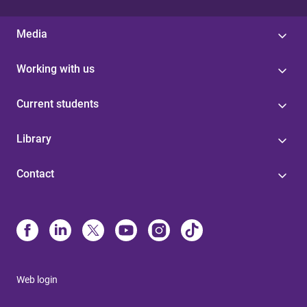
Media
Working with us
Current students
Library
Contact
Web login