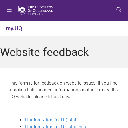
S
S
S
k
k
k
i
i
i
p
p
p
my.UQ
t
t
t
o
o
o
m
c
f
Website feedback
e
o
o
n
n
o
u
t
t
e
e
n
r
This form is for feedback on website issues. If you find
t
a broken link, incorrect information, or other error with a
UQ website, please let us know.
IT information for UQ staff
IT information for UQ students