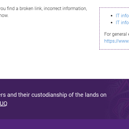
ou find a broken link, incorrect information,
know.
IT inf
IT inf
For general 
https://www
s and their custodianship of the lands on
 UQ