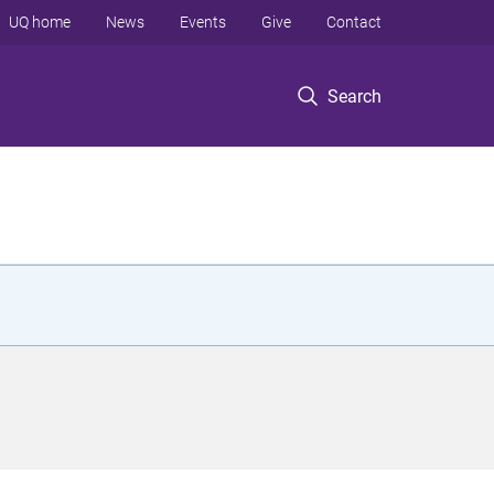
UQ home
News
Events
Give
Contact
Search