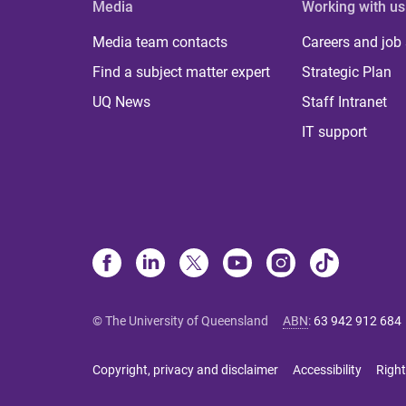
Media
Working with us
Media team contacts
Careers and job
Find a subject matter expert
Strategic Plan
UQ News
Staff Intranet
IT support
© The University of Queensland
ABN
:
63 942 912 684
Copyright, privacy and disclaimer
Accessibility
Right