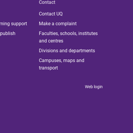
Contact
Contact UQ
rning support
Make a complaint
publish
Faculties, schools, institutes
and centres
Divisions and departments
Campuses, maps and
transport
Web login