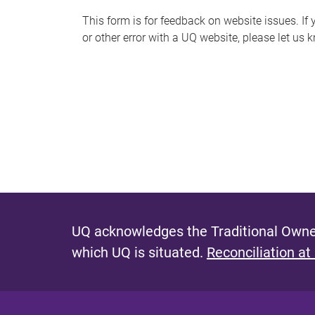
s
This form is for feedback on website issues. If y
or other error with a UQ website, please let us 
m
e
s
s
a
g
e
UQ acknowledges the Traditional Owner
which UQ is situated.
Reconciliation at