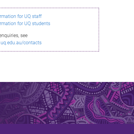
ormation for UQ staff
ormation for UQ students
enquiries, see
.uq.edu.au/contacts