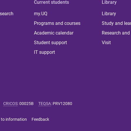
Current students
Library
 search
my.UQ
Library
Programs and courses
Study and lea
Academic calendar
Research and 
Student support
Visit
IT support
CRICOS
:
00025B
TEQSA
:
PRV12080
 to information
Feedback