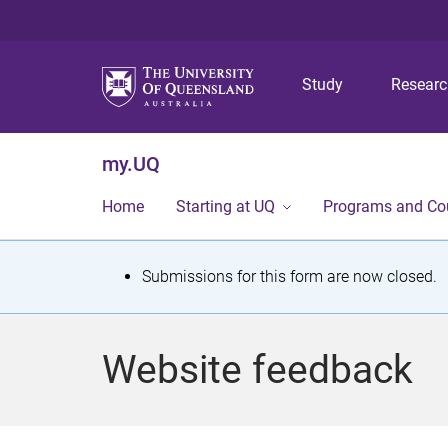
Study
Resear
my.UQ
Home
Starting at UQ
Programs and Co
S
Submissions for this form are now closed.
t
a
Website feedback
t
u