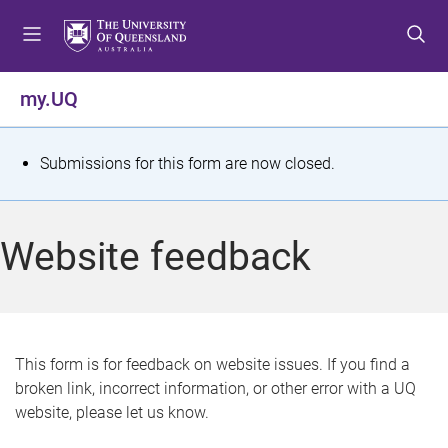
S
S
S
k
k
k
i
i
i
p
p
p
my.UQ
t
t
t
o
o
o
m
c
f
S
Submissions for this form are now closed.
e
o
o
t
n
n
o
u
t
t
a
Website feedback
e
e
t
n
r
t
u
s
This form is for feedback on website issues. If you find a
broken link, incorrect information, or other error with a UQ
m
website, please let us know.
e