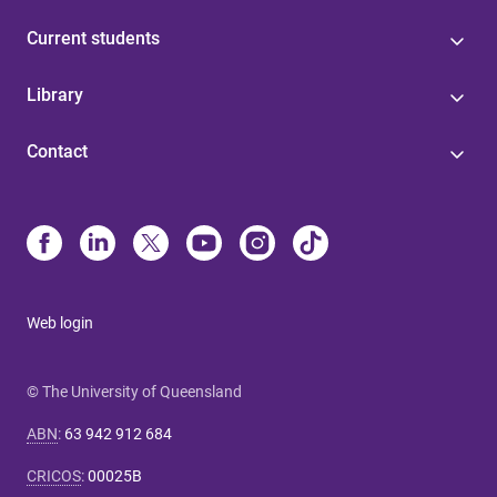
Current students
Library
Contact
Web login
© The University of Queensland
ABN
:
63 942 912 684
CRICOS
:
00025B