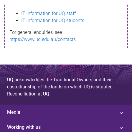
s
IT information for UQ staff
s
IT information for UQ students
a
For general enquiries, see
g
https://www.uq.edu.au/contacts
e
UQ acknowledges the Traditional Owners and their
custodianship of the lands on which UQ is situated.
Reconciliation at UQ
Media
Working with us