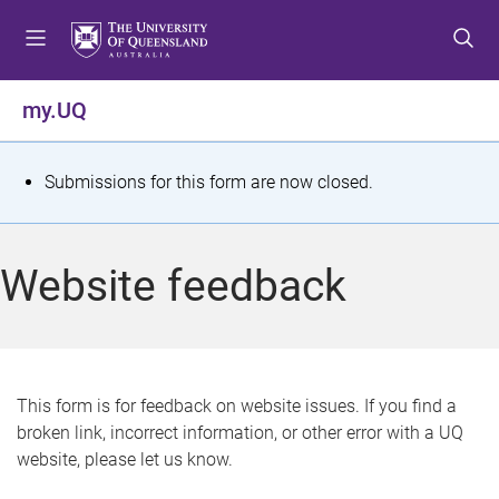
S
S
S
k
k
k
i
i
i
p
p
p
my.UQ
t
t
t
o
o
o
m
c
f
S
Submissions for this form are now closed.
e
o
o
t
n
n
o
u
t
t
a
Website feedback
e
e
t
n
r
t
u
s
This form is for feedback on website issues. If you find a
broken link, incorrect information, or other error with a UQ
m
website, please let us know.
e