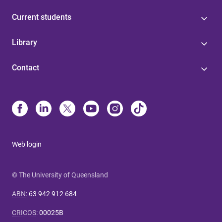
Current students
Library
Contact
Web login
© The University of Queensland
ABN
:
63 942 912 684
CRICOS
:
00025B