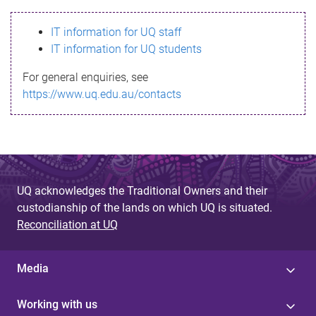
s
IT information for UQ staff
s
IT information for UQ students
a
For general enquiries, see
g
https://www.uq.edu.au/contacts
e
UQ acknowledges the Traditional Owners and their
custodianship of the lands on which UQ is situated.
Reconciliation at UQ
Media
Working with us