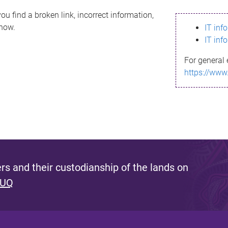
ou find a broken link, incorrect information,
know.
IT inf
IT inf
For general 
https://www
s and their custodianship of the lands on
 UQ