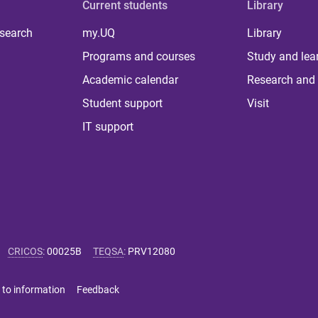
Current students
Library
 search
my.UQ
Library
Programs and courses
Study and lea
Academic calendar
Research and 
Student support
Visit
IT support
CRICOS
:
00025B
TEQSA
:
PRV12080
 to information
Feedback