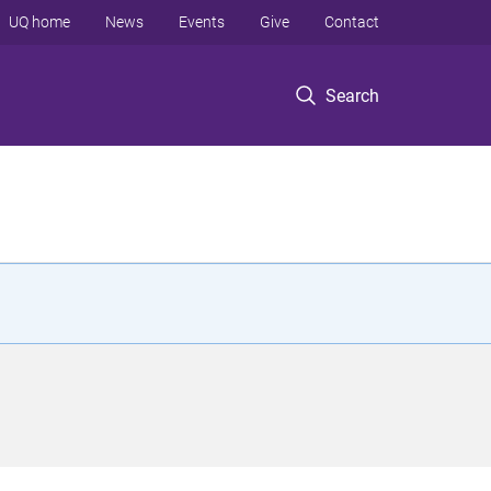
UQ home
News
Events
Give
Contact
Search