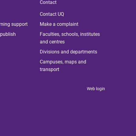
Contact
Contact UQ
rning support
Make a complaint
publish
Faculties, schools, institutes
and centres
Divisions and departments
Campuses, maps and
transport
Web login