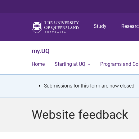
Study
Resear
my.UQ
Home
Starting at UQ
Programs and Co
S
Submissions for this form are now closed.
t
a
Website feedback
t
u