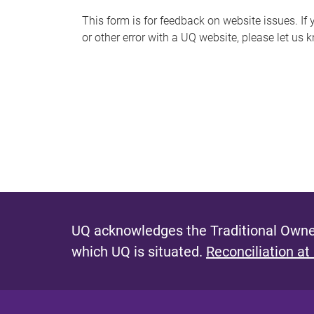
s
This form is for feedback on website issues. If y
or other error with a UQ website, please let us 
m
e
s
s
a
g
e
UQ acknowledges the Traditional Owner
which UQ is situated.
Reconciliation at