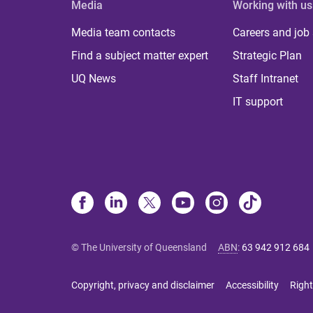
Media
Working with us
Media team contacts
Careers and job
Find a subject matter expert
Strategic Plan
UQ News
Staff Intranet
IT support
© The University of Queensland
ABN
:
63 942 912 684
Copyright, privacy and disclaimer
Accessibility
Right