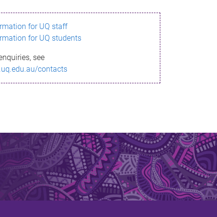
ormation for UQ staff
ormation for UQ students
enquiries, see
.uq.edu.au/contacts