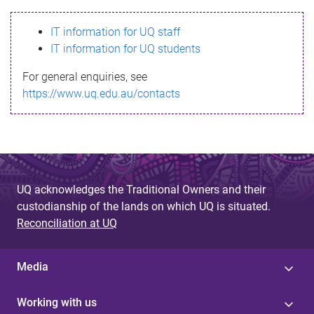
s
IT information for UQ staff
s
IT information for UQ students
a
For general enquiries, see
g
https://www.uq.edu.au/contacts
e
UQ acknowledges the Traditional Owners and their
custodianship of the lands on which UQ is situated.
Reconciliation at UQ
Media
Working with us