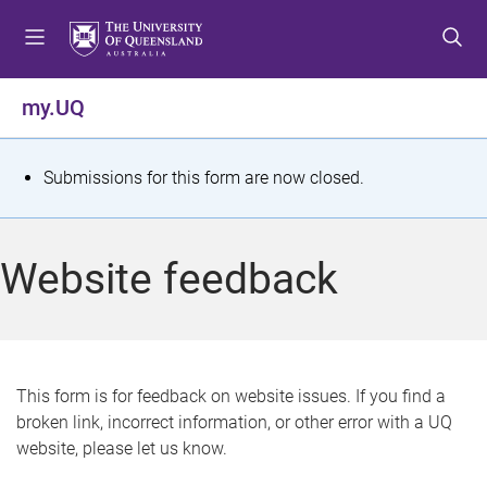
S
S
S
k
k
k
i
i
i
p
p
p
my.UQ
t
t
t
o
o
o
m
c
f
S
Submissions for this form are now closed.
e
o
o
t
n
n
o
u
t
t
a
Website feedback
e
e
t
n
r
t
u
s
This form is for feedback on website issues. If you find a
broken link, incorrect information, or other error with a UQ
m
website, please let us know.
e