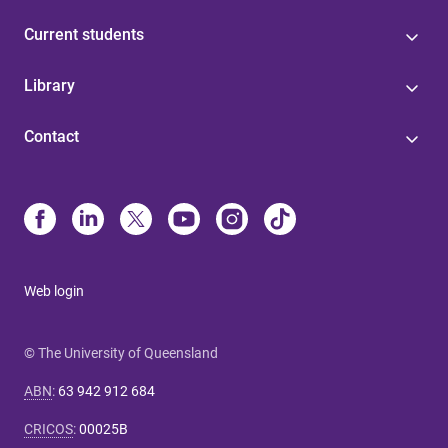
Current students
Library
Contact
Web login
© The University of Queensland
ABN
:
63 942 912 684
CRICOS
:
00025B