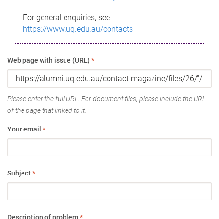
For general enquiries, see
https://www.uq.edu.au/contacts
Web page with issue (URL)
*
Please enter the full URL. For document files, please include the URL
of the page that linked to it.
Your email
*
Subject
*
Description of problem
*