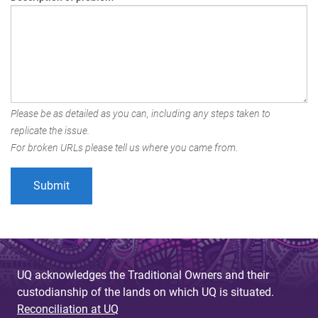
Please be as detailed as you can, including any steps taken to
replicate the issue.
For broken URLs please tell us where you came from.
UQ acknowledges the Traditional Owners and their
custodianship of the lands on which UQ is situated.
Reconciliation at UQ