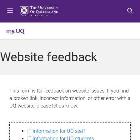
S
S
S
k
k
k
i
i
i
p
p
p
my.UQ
t
t
t
o
o
o
m
c
f
Website feedback
e
o
o
n
n
o
u
t
t
e
e
n
r
This form is for feedback on website issues. If you find
t
a broken link, incorrect information, or other error with a
UQ website, please let us know.
IT information for UQ staff
IT information for UQ students