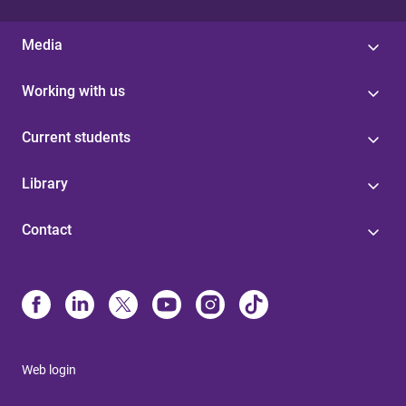
Media
Working with us
Current students
Library
Contact
Web login