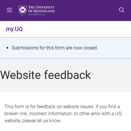
S
S
S
k
k
k
i
i
i
p
p
p
my.UQ
t
t
t
o
o
o
m
c
f
S
Submissions for this form are now closed.
e
o
o
t
n
n
o
u
t
t
a
Website feedback
e
e
t
n
r
t
u
s
This form is for feedback on website issues. If you find a
broken link, incorrect information, or other error with a UQ
m
website, please let us know.
e