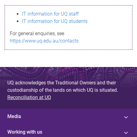
s
IT information for UQ staff
s
IT information for UQ students
a
For general enquiries, see
g
https://www.uq.edu.au/contacts
e
UQ acknowledges the Traditional Owners and their
custodianship of the lands on which UQ is situated.
Reconciliation at UQ
Media
Working with us