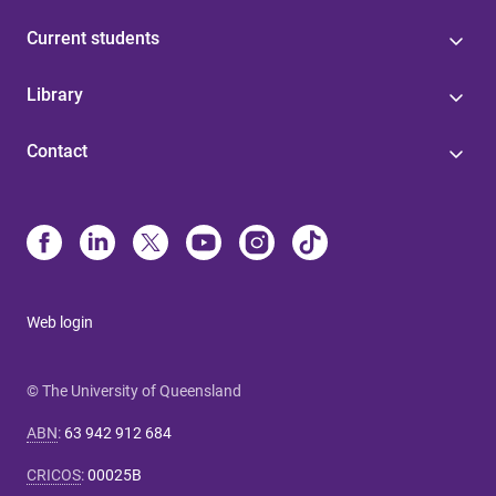
Current students
Library
Contact
Web login
© The University of Queensland
ABN
:
63 942 912 684
CRICOS
:
00025B