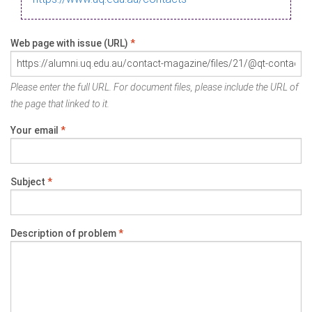
Web page with issue (URL)
*
Please enter the full URL. For document files, please include the URL of
the page that linked to it.
Your email
*
Subject
*
Description of problem
*