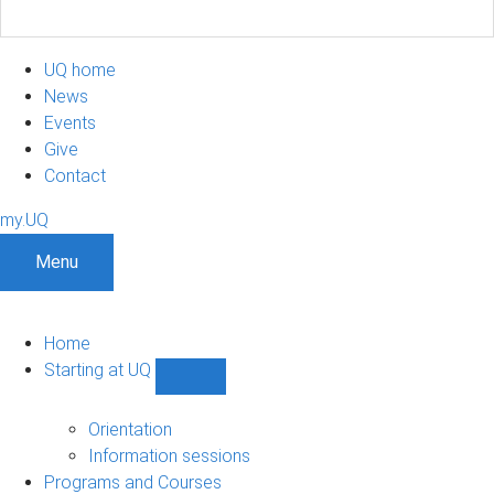
UQ home
News
Events
Give
Contact
my.UQ
Menu
Home
Starting at UQ
Show
Starting
at
Orientation
UQ
Information sessions
sub-
Programs and Courses
navigation