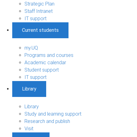
Strategic Plan
Staff Intranet
IT support
Current students
my.UQ
Programs and courses
Academic calendar
Student support
IT support
Library
Library
Study and learning support
Research and publish
Visit