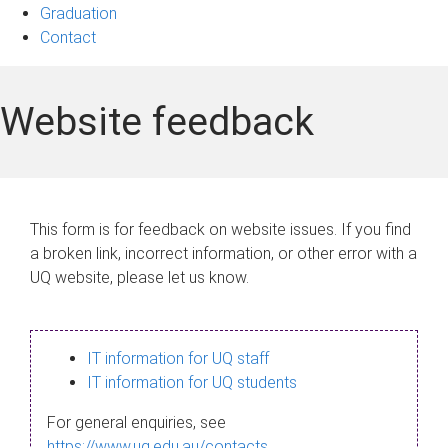
Graduation
Contact
Website feedback
This form is for feedback on website issues. If you find
a broken link, incorrect information, or other error with a
UQ website, please let us know.
IT information for UQ staff
IT information for UQ students
For general enquiries, see
https://www.uq.edu.au/contacts