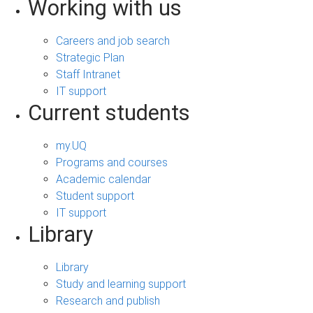
Working with us
Careers and job search
Strategic Plan
Staff Intranet
IT support
Current students
my.UQ
Programs and courses
Academic calendar
Student support
IT support
Library
Library
Study and learning support
Research and publish