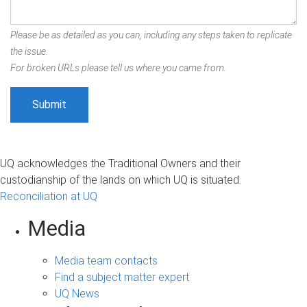
Please be as detailed as you can, including any steps taken to replicate
the issue.
For broken URLs please tell us where you came from.
UQ acknowledges the Traditional Owners and their
custodianship of the lands on which UQ is situated.
Reconciliation at UQ
Media
Media team contacts
Find a subject matter expert
UQ News