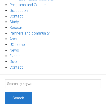
Programs and Courses
Graduation
Contact
Study
Research
Partners and community
About
UQ home
News
Events
Give
Contact
Search
term