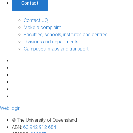
Contact
Contact UQ
Make a complaint
Faculties, schools, institutes and centres
Divisions and departments
Campuses, maps and transport
Web login
© The University of Queensland
ABN
:
63 942 912 684