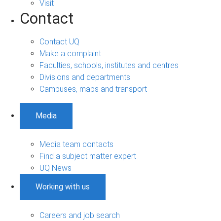
Visit
Contact
Contact UQ
Make a complaint
Faculties, schools, institutes and centres
Divisions and departments
Campuses, maps and transport
Media
Media team contacts
Find a subject matter expert
UQ News
Working with us
Careers and job search