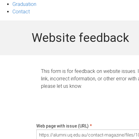
Graduation
Contact
Website feedback
This form is for feedback on website issues. 
link, incorrect information, or other error with
please let us know.
Web page with issue (URL)
*