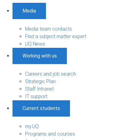
Media
Media team contacts
Find a subject matter expert
UQ News
Working with us
Careers and job search
Strategic Plan
Staff Intranet
IT support
Current students
my.UQ
Programs and courses