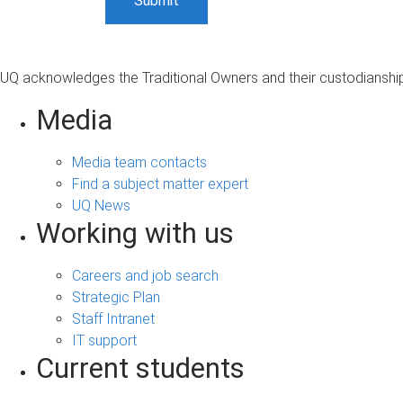
UQ acknowledges the Traditional Owners and their custodianship 
Media
Media team contacts
Find a subject matter expert
UQ News
Working with us
Careers and job search
Strategic Plan
Staff Intranet
IT support
Current students