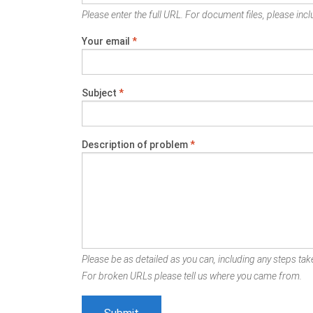
Please enter the full URL. For document files, please inclu
Your email
*
Subject
*
Description of problem
*
Please be as detailed as you can, including any steps take
For broken URLs please tell us where you came from.