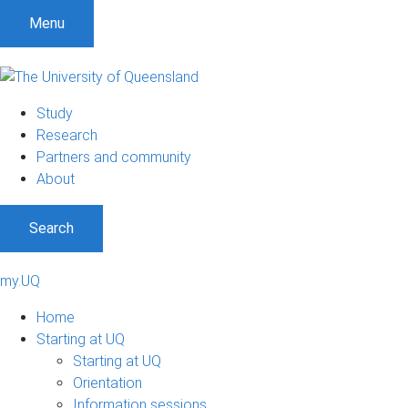
Menu
Study
Research
Partners and community
About
Search
my.UQ
Home
Starting at UQ
Starting at UQ
Orientation
Information sessions