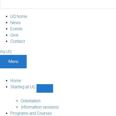
UQ home
News
Events
Give
Contact
my.UQ
Menu
Home
Starting at UQ
Show
Starting
at
Orientation
UQ
Information sessions
sub-
Programs and Courses
navigation