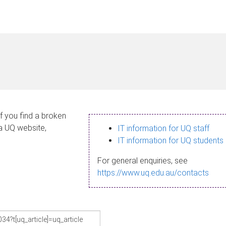
If you find a broken
 a UQ website,
IT information for UQ staff
IT information for UQ students
For general enquiries, see
https://www.uq.edu.au/contacts