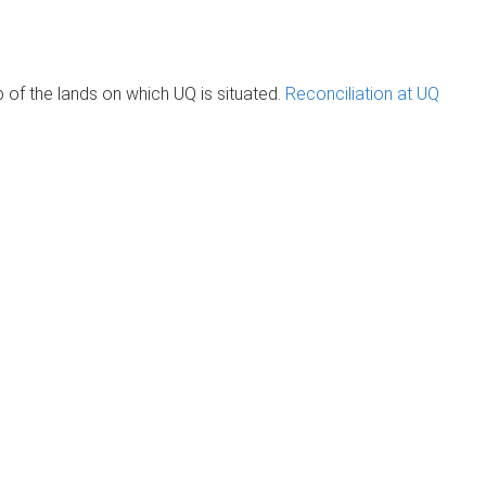
of the lands on which UQ is situated.
Reconciliation at UQ