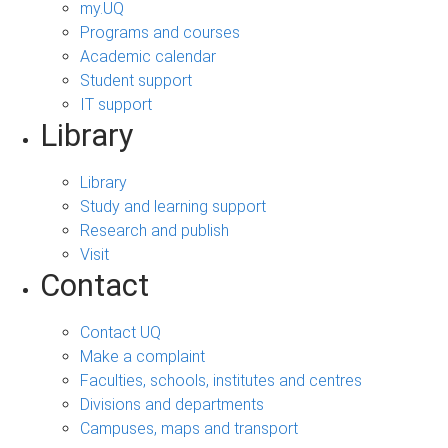
my.UQ
Programs and courses
Academic calendar
Student support
IT support
Library
Library
Study and learning support
Research and publish
Visit
Contact
Contact UQ
Make a complaint
Faculties, schools, institutes and centres
Divisions and departments
Campuses, maps and transport