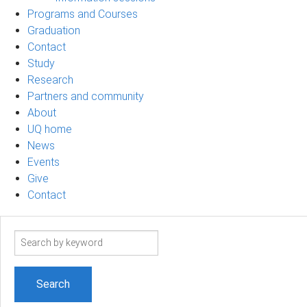
Programs and Courses
Graduation
Contact
Study
Research
Partners and community
About
UQ home
News
Events
Give
Contact
Search
term