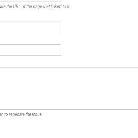
de the URL of the page that linked to it.
n to replicate the issue.