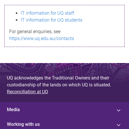
s
IT information for UQ staff
s
IT information for UQ students
a
For general enquiries, see
g
https://www.uq.edu.au/contacts
e
UQ acknowledges the Traditional Owners and their
custodianship of the lands on which UQ is situated.
Reconciliation at UQ
Media
Working with us