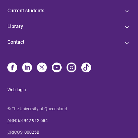
Current students
Library
Contact
Web login
© The University of Queensland
ABN
:
63 942 912 684
CRICOS
:
00025B