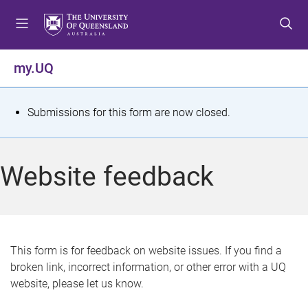
S
S
S
k
k
k
i
i
i
p
p
p
my.UQ
t
t
t
o
o
o
m
c
f
S
Submissions for this form are now closed.
e
o
o
t
n
n
o
u
t
t
a
Website feedback
e
e
t
n
r
t
u
s
This form is for feedback on website issues. If you find a
broken link, incorrect information, or other error with a UQ
m
website, please let us know.
e