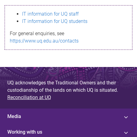
s
IT information for UQ staff
s
IT information for UQ students
a
For general enquiries, see
g
https://www.uq.edu.au/contacts
e
UQ acknowledges the Traditional Owners and their
custodianship of the lands on which UQ is situated.
Reconciliation at UQ
Media
Working with us