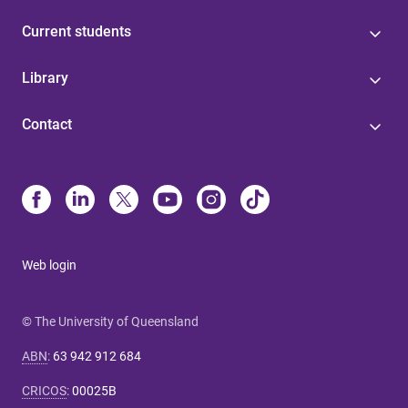
Current students
Library
Contact
Web login
© The University of Queensland
ABN
:
63 942 912 684
CRICOS
:
00025B