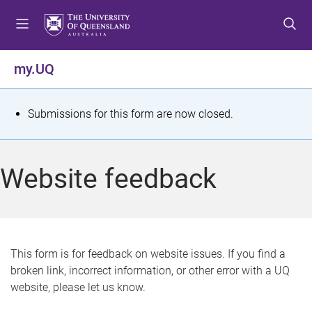
S
S
S
k
k
k
i
i
i
p
p
p
my.UQ
t
t
t
o
o
o
m
c
f
S
Submissions for this form are now closed.
e
o
o
t
n
n
o
u
t
t
a
Website feedback
e
e
t
n
r
t
u
s
This form is for feedback on website issues. If you find a
broken link, incorrect information, or other error with a UQ
m
website, please let us know.
e